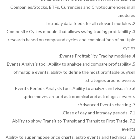
Companies/Stocks, ETFs, Currencies and Cryptocurrencies in all
modules.
2. Intraday data feeds for all relevant modules
3. Composite Cycles module that allows swing trading profitability
research based on compound cycles and combinations of multiple
cycles
4. Events Profitability Trading modules:
5. Events Analysis tool. Ability to analyze and compare profitability
of multiple events, ability to define the most profitable buy/sell
strategies around events.
6. Events Periods Analysis tool. Ability to analyze and visualize
price moves around astronomical and astrological events.
7. Advanced Events charting:
7.1. Close of day and intraday periods.
7.2. Ability to show Transit to Transit and Transit to First Trade
events
7.3. Ability to superimpose price charts, astro events and technical