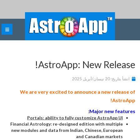
AstroApp: New Release!
انشأ بتاريخ: 20 نيسان/أبريل 2025
We are very excited to announce a new release of
AstroApp!
Major new features:
Portals: ability to fully customize AstroApp UI
Financial Astrology: re-designed edition with multiple
new modules and data from Indian, Chinese, European
and Canadian markets