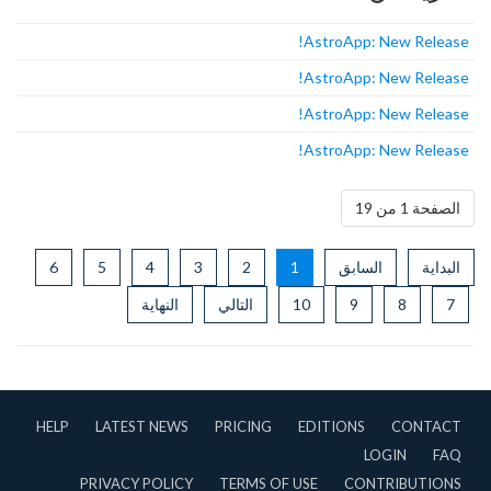
AstroApp: New Release!
AstroApp: New Release!
AstroApp: New Release!
AstroApp: New Release!
الصفحة 1 من 19
6
5
4
3
2
1
السابق
البداية
النهاية
التالي
10
9
8
7
HELP
LATEST NEWS
PRICING
EDITIONS
CONTACT
LOGIN
FAQ
PRIVACY POLICY
TERMS OF USE
CONTRIBUTIONS