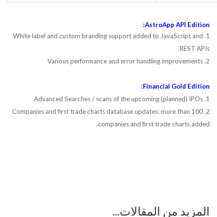
AstroApp API Edition:
1. White label and custom branding support added to JavaScript and
REST APIs.
2. Various performance and error handling improvements
Financial Gold Edition:
1. Advanced Searches / scans of the upcoming (planned) IPOs
2. Companies and first trade charts database updates: more than 100
companies and first trade charts added.
المزيد من المقالات...