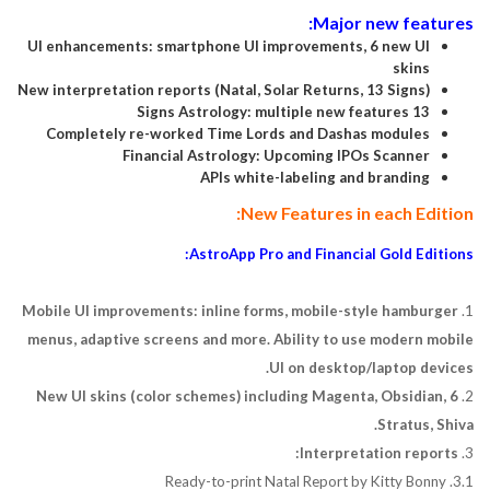
Major new features:
UI enhancements: smartphone UI improvements, 6 new UI
skins
New interpretation reports (Natal, Solar Returns, 13 Signs)
13 Signs Astrology: multiple new features
Completely re-worked Time Lords and Dashas modules
Financial Astrology: Upcoming IPOs Scanner
APIs white-labeling and branding
New Features in each Edition:
AstroApp Pro and Financial Gold Editions:
Mobile UI improvements: inline forms, mobile-style hamburger
1.
menus, adaptive screens and more. Ability to use modern mobile
UI on desktop/laptop devices.
6 New UI skins (color schemes) including Magenta, Obsidian,
2.
Stratus, Shiva.
Interpretation reports:
3.
3.1. Ready-to-print Natal Report by Kitty Bonny