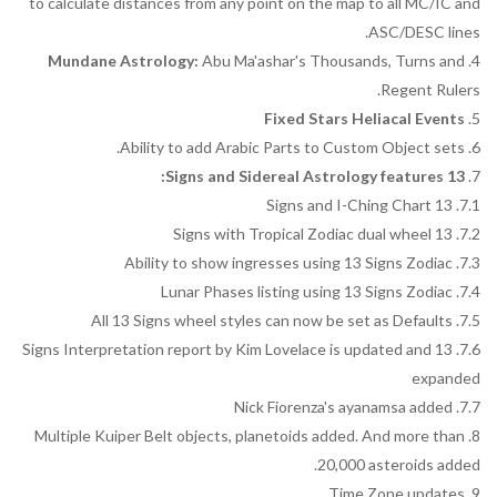
to calculate distances from any point on the map to all MC/IC and
ASC/DESC lines.
Mundane Astrology:
Abu Ma'ashar's Thousands, Turns and
4.
Regent Rulers.
Fixed Stars Heliacal Events
5.
6. Ability to add Arabic Parts to Custom Object sets.
13 Signs and Sidereal Astrology features:
7.
7.1. 13 Signs and I-Ching Chart
7.2. 13 Signs with Tropical Zodiac dual wheel
7.3. Ability to show ingresses using 13 Signs Zodiac
7.4. Lunar Phases listing using 13 Signs Zodiac
7.5. All 13 Signs wheel styles can now be set as Defaults
7.6. 13 Signs Interpretation report by Kim Lovelace is updated and
expanded
7.7. Nick Fiorenza's ayanamsa added
8. Multiple Kuiper Belt objects, planetoids added. And more than
20,000 asteroids added.
9. Time Zone updates.