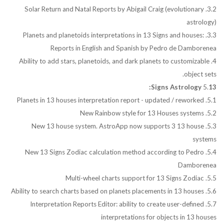
3.2. Solar Return and Natal Reports by Abigail Craig (evolutionary
astrology)
3.3. Planets and planetoids interpretations in 13 Signs and houses:
Reports in English and Spanish by Pedro de Damborenea
4. Ability to add stars, planetoids, and dark planets to customizable
object sets.
5.
13 Signs Astrology:
5.1. Planets in 13 houses interpretation report - updated / reworked
5.2. New Rainbow style for 13 Houses systems
5.3. New 13 house system. AstroApp now supports 3 13 house
systems
5.4. New 13 Signs Zodiac calculation method according to Pedro
Damborenea
5.5. Multi-wheel charts support for 13 Signs Zodiac
5.6. Ability to search charts based on planets placements in 13 houses
5.7. Interpretation Reports Editor: ability to create user-defined
interpretations for objects in 13 houses