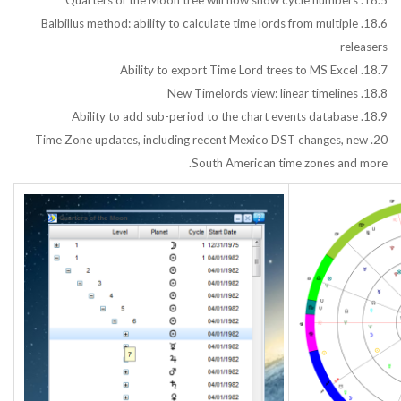
18.5. Quarters of the Moon tree will now show cycle numbers
18.6. Balbillus method: ability to calculate time lords from multiple
releasers
18.7. Ability to export Time Lord trees to MS Excel
18.8. New Timelords view: linear timelines
18.9. Ability to add sub-period to the chart events database
20. Time Zone updates, including recent Mexico DST changes, new
South American time zones and more.