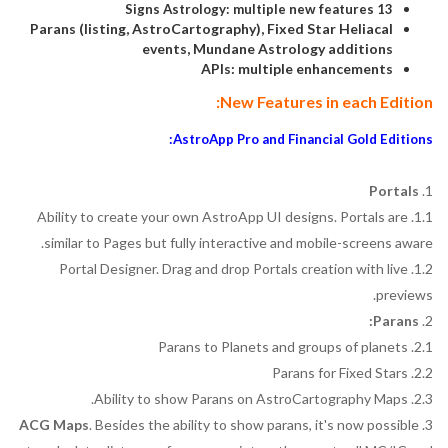
13 Signs Astrology: multiple new features
Parans (listing, AstroCartography), Fixed Star Heliacal
events, Mundane Astrology additions
APIs: multiple enhancements
New Features in each Edition:
AstroApp Pro and Financial Gold Editions:
Portals
1.
1.1. Ability to create your own AstroApp UI designs. Portals are
similar to Pages but fully interactive and mobile-screens aware.
1.2. Portal Designer. Drag and drop Portals creation with live
previews.
Parans:
2.
2.1. Parans to Planets and groups of planets
2.2. Parans for Fixed Stars
2.3. Ability to show Parans on AstroCartography Maps.
ACG Maps
. Besides the ability to show parans, it's now possible
3.