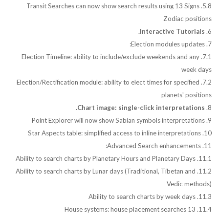
5.8. Transit Searches can now show search results using 13 Signs
Zodiac positions
Interactive Tutorials.
6.
7. Election modules updates:
7.1. Election Timeline: ability to include/exclude weekends and any
week days
7.2. Election/Rectification module: ability to elect times for specified
planets' positions
Chart image: single-click interpretations.
8.
9. Point Explorer will now show Sabian symbols interpretations
10. Star Aspects table: simplified access to inline interpretations
11. Advanced Search enhancements:
11.1. Ability to search charts by Planetary Hours and Planetary Days
11.2. Ability to search charts by Lunar days (Traditional, Tibetan and
Vedic methods)
11.3. Ability to search charts by week days
11.4. 13 House systems: house placement searches