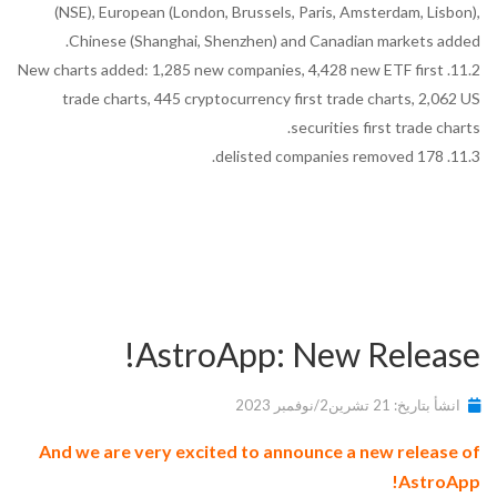
(NSE), European (London, Brussels, Paris, Amsterdam, Lisbon),
Chinese (Shanghai, Shenzhen) and Canadian markets added.
11.2. New charts added: 1,285 new companies, 4,428 new ETF first
trade charts, 445 cryptocurrency first trade charts, 2,062 US
securities first trade charts.
11.3. 178 delisted companies removed.
AstroApp: New Release!
انشأ بتاريخ: 21 تشرين2/نوفمبر 2023
And we are very excited to announce a new release of
AstroApp!