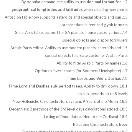
decimal format for
12. By popular demand: the ability to use
geographical longitudes and latitudes
when creating new charts
13. Antiscion table now supports asteroids and special objects and can
present data in text and glyph formats
14. Solar Arcs table: support for SA planets, house cusps, various
special objects and dispositors/rulers.
15. Arabic Parts editor: Ability to use modern planets, asteroids and
special objects to create customer Arabic Parts
16. Ability to filter Arabic Parts by names
17. Option to invert charts (for Southern Hemisphere)
Time Lords and Vedic Dashas:
18.
Time Lord and Dashas sub-period trees.
Ability to drill down
18.1.
to sub-periods up to 8 levels
18.2. New Hellenistic Chronochrators system: 9 Years of the Moon
18.3. Decennials: 2 methods of the 3rd level days calculations added
18.4. Losing of Bond data added to the Zodiacal
Releasing Chronochrators trees