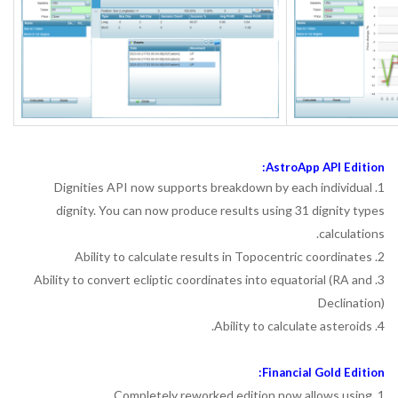
AstroApp API Edition:
1. Dignities API now supports breakdown by each individual
dignity. You can now produce results using 31 dignity types
calculations.
2. Ability to calculate results in Topocentric coordinates
3. Ability to convert ecliptic coordinates into equatorial (RA and
Declination)
4. Ability to calculate asteroids.
Financial Gold Edition:
1. Completely reworked edition now allows using