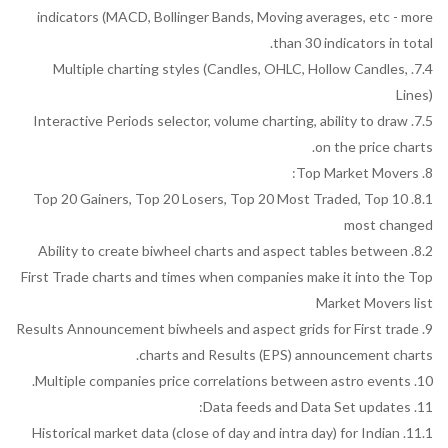
indicators (MACD, Bollinger Bands, Moving averages, etc - more
than 30 indicators in total.
7.4. Multiple charting styles (Candles, OHLC, Hollow Candles,
Lines)
7.5. Interactive Periods selector, volume charting, ability to draw
on the price charts.
8. Top Market Movers:
8.1. Top 20 Gainers, Top 20 Losers, Top 20 Most Traded, Top 10
most changed
8.2. Ability to create biwheel charts and aspect tables between
First Trade charts and times when companies make it into the Top
Market Movers list
9. Results Announcement biwheels and aspect grids for First trade
charts and Results (EPS) announcement charts.
10. Multiple companies price correlations between astro events.
11. Data feeds and Data Set updates:
11.1. Historical market data (close of day and intra day) for Indian