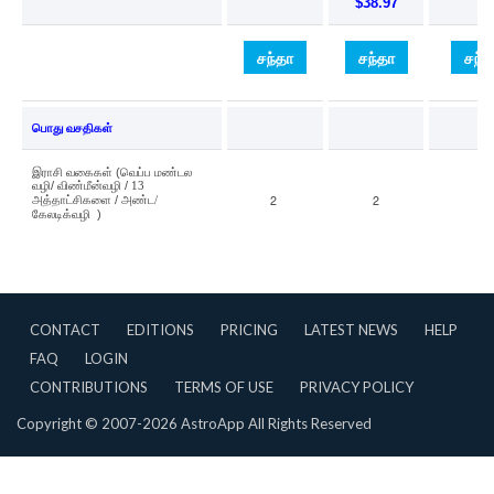
CONTACT
EDITIONS
PRICING
LATEST NEWS
HELP
FAQ
LOGIN
CONTRIBUTIONS
TERMS OF USE
PRIVACY POLICY
Copyright © 2007-2026 AstroApp All Rights Reserved