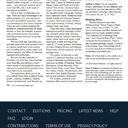
CONTACT
EDITIONS
PRICING
LATEST NEWS
HELP
FAQ
LOGIN
CONTRIBUTIONS
TERMS OF USE
PRIVACY POLICY