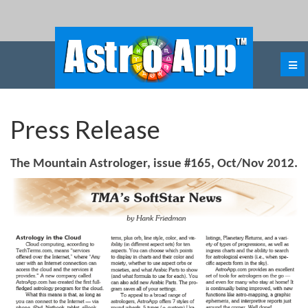
Press Release
The Mountain Astrologer, issue #165, Oct/Nov 2012.