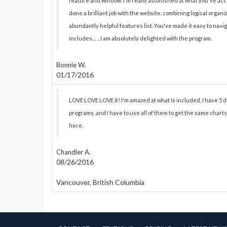
feature and window. I'm really astonished at what you've ac
done a brilliant job with the website, combining logical organ
abundantly helpful features list. You've made it easy to na
includes.... ...I am absolutely delighted with the program.
Bonnie W.
01/17/2016
LOVE LOVE LOVE it! I'm amazed at what is included, I have 5 
programs, and I have to use all of them to get the same charts
here.
Chandler A.
08/26/2016
Vancouver, British Columbia