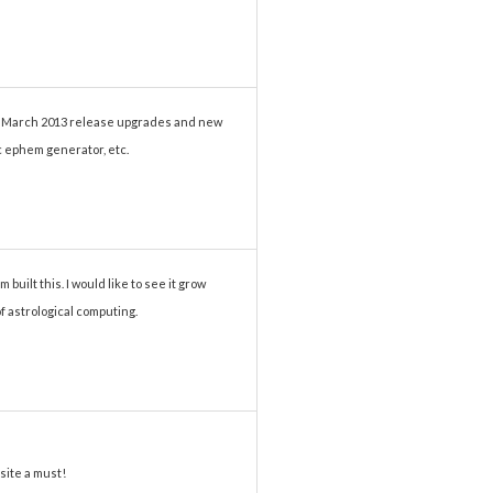
he March 2013 release upgrades and new
ic ephem generator, etc.
 built this. I would like to see it grow
of astrological computing.
site a must!