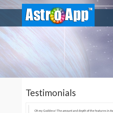
Testimonials
Oh my Goddess! The amount and depth of the features in As