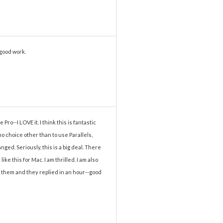
 good work.
ro--I LOVE it. I think this is fantastic
 choice other than to use Parallels,
ged. Seriously, this is a big deal. There
ke this for Mac. I am thrilled. I am also
o them and they replied in an hour--good