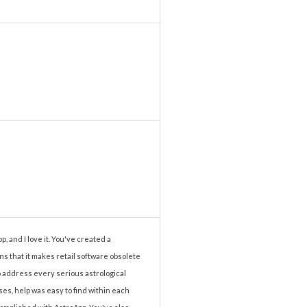
p, and I love it. You've created a
ns that it makes retail software obsolete
to address every serious astrological
es, help was easy to find within each