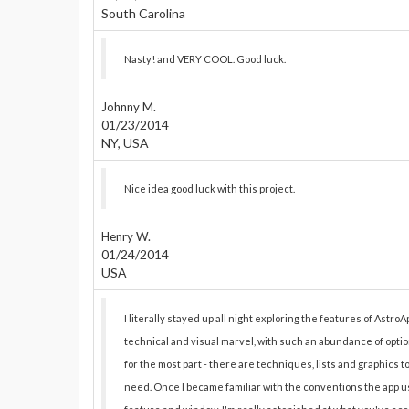
South Carolina
Nasty! and VERY COOL. Good luck.
Johnny M.
01/23/2014
NY, USA
Nice idea good luck with this project.
Henry W.
01/24/2014
USA
I literally stayed up all night exploring the features of AstroAp
technical and visual marvel, with such an abundance of optio
for the most part - there are techniques, lists and graphics 
need. Once I became familiar with the conventions the app us