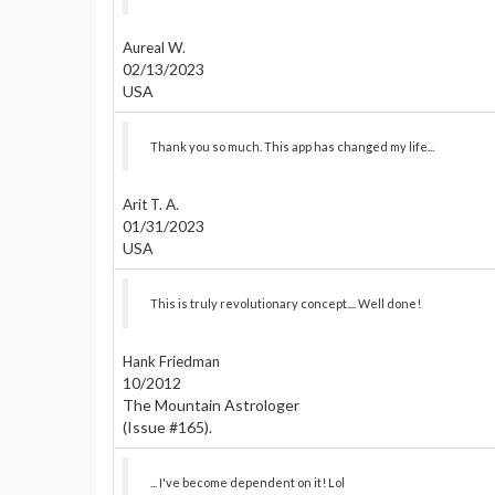
Aureal W.
02/13/2023
USA
Thank you so much. This app has changed my life...
Arit T. A.
01/31/2023
USA
This is truly revolutionary concept.... Well done!
Hank Friedman
10/2012
The Mountain Astrologer
(Issue #165).
... I've become dependent on it! Lol