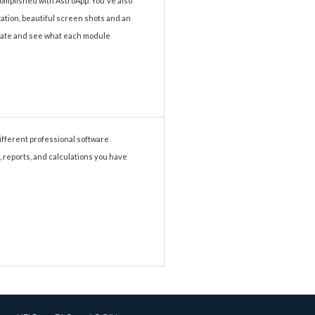
complished with AstroApp. You've also
ization, beautiful screen shots and an
vigate and see what each module
different professional software
, reports, and calculations you have