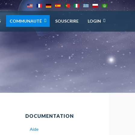
S
COMMUNAUTÉ
SOUSCRIRE
LOGIN
DOCUMENTATION
Aide