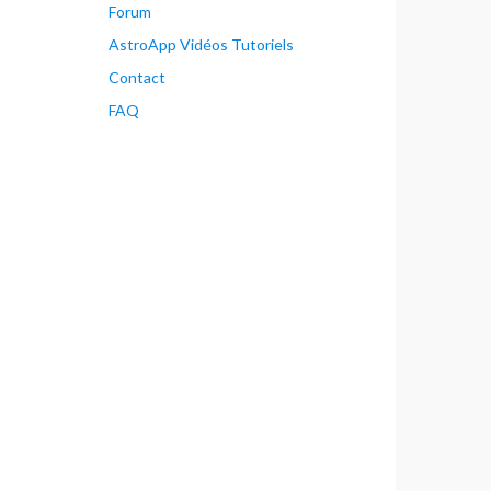
Forum
AstroApp Vidéos Tutoriels
Contact
FAQ