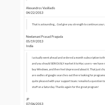
Alexandros Vasiliadis
04/22/2013
That is astounding.... God give you strength to continue your
Neelamani Prasad Pragada
05/19/2013
India
I actually went ahead and ordered a month subscription to the P
and you should SERIOUSLY market it to Mac users--we have no
buy Windows, and then feel depressed about it. That just chan
are oodles of google searches out there looking for programs li
quite pleased with your support team. I emailed a question t
stuff on a Saturday. Thanks again for the great program!
JP
07/06/2013