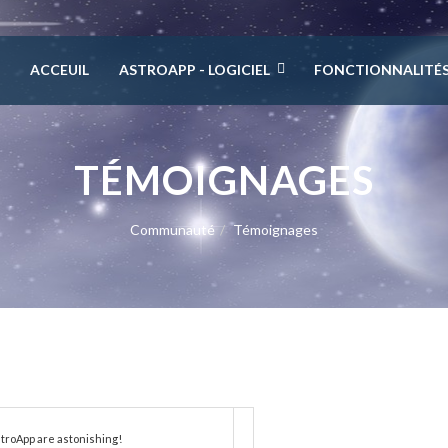
ACCEUIL
ASTROAPP - LOGICIEL
FONCTIONNALITÉ
TÉMOIGNAGES
Communauté
Témoignages
troApp are astonishing!