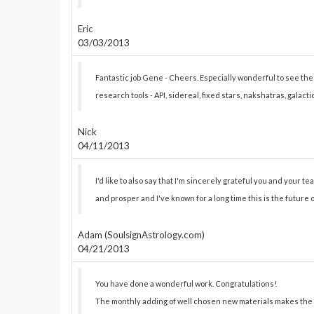
Eric
03/03/2013
Fantastic job Gene - Cheers. Especially wonderful to see t
research tools - API, sidereal, fixed stars, nakshatras, galact
Nick
04/11/2013
I'd like to also say that I'm sincerely grateful you and your team
and prosper and I've known for a long time this is the future 
Adam (SoulsignAstrology.com)
04/21/2013
You have done a wonderful work. Congratulations!
The monthly adding of well chosen new materials makes the 