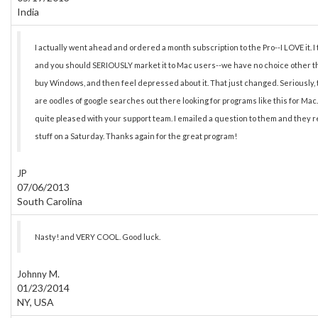
India
I actually went ahead and ordered a month subscription to the Pro--I LOVE it. I t
and you should SERIOUSLY market it to Mac users--we have no choice other tha
buy Windows, and then feel depressed about it. That just changed. Seriously, th
are oodles of google searches out there looking for programs like this for Mac. I
quite pleased with your support team. I emailed a question to them and they r
stuff on a Saturday. Thanks again for the great program!
JP
07/06/2013
South Carolina
Nasty! and VERY COOL. Good luck.
Johnny M.
01/23/2014
NY, USA