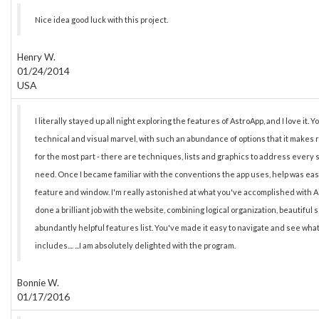
Nice idea good luck with this project.
Henry W.
01/24/2014
USA
I literally stayed up all night exploring the features of AstroApp, and I love it. 
technical and visual marvel, with such an abundance of options that it makes 
for the most part - there are techniques, lists and graphics to address every 
need. Once I became familiar with the conventions the app uses, help was easy
feature and window. I'm really astonished at what you've accomplished with A
done a brilliant job with the website, combining logical organization, beautiful
abundantly helpful features list. You've made it easy to navigate and see wh
includes.... ...I am absolutely delighted with the program.
Bonnie W.
01/17/2016