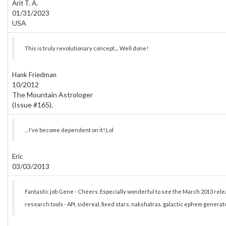
Arit T. A.
01/31/2023
USA
This is truly revolutionary concept.... Well done!
Hank Friedman
10/2012
The Mountain Astrologer
(Issue #165).
... I've become dependent on it! Lol
Eric
03/03/2013
Fantastic job Gene - Cheers. Especially wonderful to see the March 2013 re
research tools - API, sidereal, fixed stars, nakshatras, galactic ephem generato