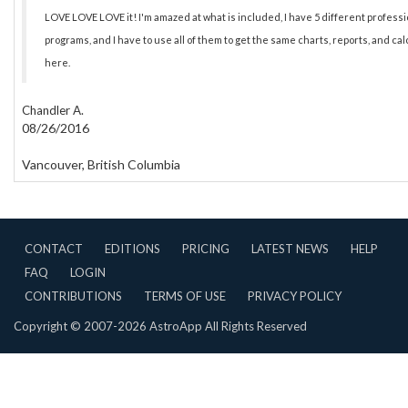
LOVE LOVE LOVE it! I'm amazed at what is included, I have 5 different profess
programs, and I have to use all of them to get the same charts, reports, and ca
here.
Chandler A.
08/26/2016
Vancouver, British Columbia
CONTACT
EDITIONS
PRICING
LATEST NEWS
HELP
FAQ
LOGIN
CONTRIBUTIONS
TERMS OF USE
PRIVACY POLICY
Copyright © 2007-2026 AstroApp All Rights Reserved