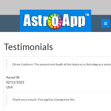
Testimonials
Oh my Goddess! The amount and depth of the features in AstroApp are aston
Aureal W.
02/13/2023
USA
Thank you so much. This app has changed my life...