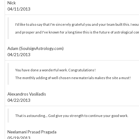
Nick
04/11/2013
I'd like to also say that I'm sincerely grateful you and your team built this. I wou
and prosper and I've known for a long time this is the future of astrological co
Adam (SoulsignAstrology.com)
04/21/2013
You have done a wonderful work. Congratulations!
The monthly adding of well chosen new materials makes the site a must!
Alexandros Vasiliadis
04/22/2013
That is astounding.... God give you strength to continue your good work.
Neelamani Prasad Pragada
05/19/2013