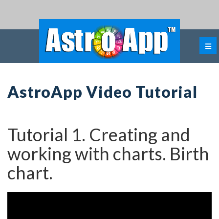
AstroApp Video Tutorial
Tutorial 1. Creating and
working with charts. Birth
chart.