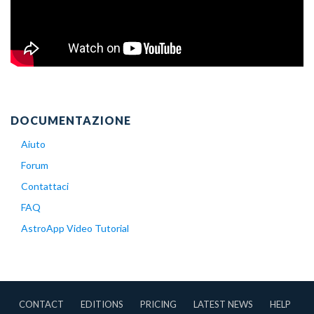
DOCUMENTAZIONE
Aiuto
Forum
Contattaci
FAQ
AstroApp Video Tutorial
CONTACT
EDITIONS
PRICING
LATEST NEWS
HELP