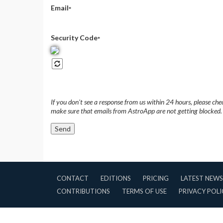
Email
*
Security Code
*
If you don't see a response from us within 24 hours, please ch
make sure that emails from AstroApp are not getting blocked.
CONTACT
EDITIONS
PRICING
LATEST NEWS
CONTRIBUTIONS
TERMS OF USE
PRIVACY POLI