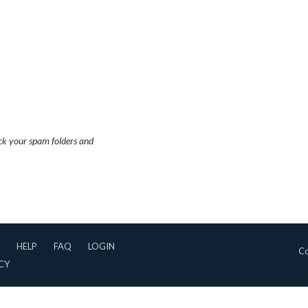
eck your spam folders and
HELP
FAQ
LOGIN
Co
CY