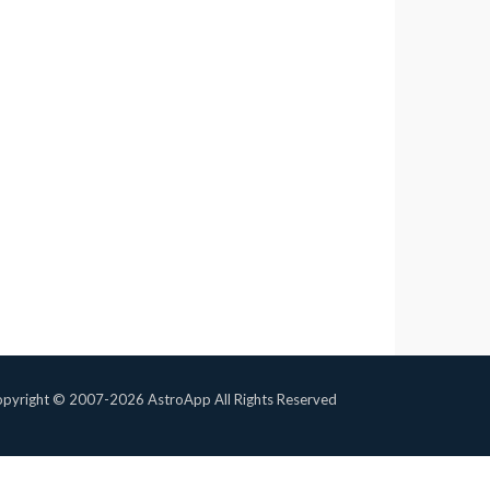
pyright © 2007-2026 AstroApp All Rights Reserved