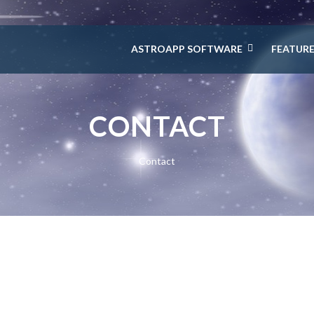
ASTROAPP SOFTWARE
FEATUR
CONTACT
Contact