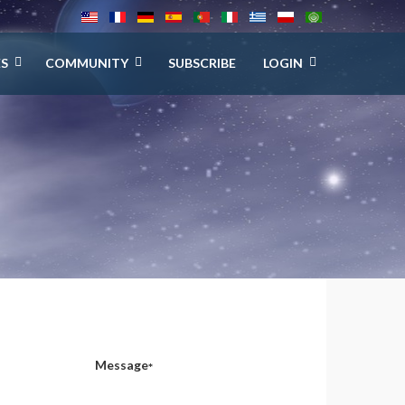
ES
COMMUNITY
SUBSCRIBE
LOGIN
Message
*