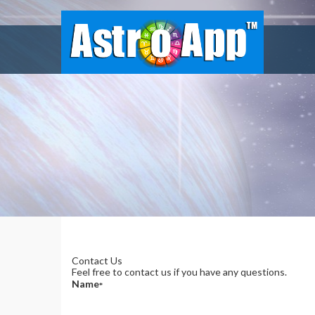
Contact Us
Feel free to contact us if you have any questions.
Name
*