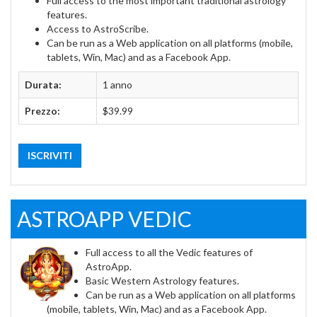
Full access to the most important traditional astrology
features.
Access to AstroScribe.
Can be run as a Web application on all platforms (mobile,
tablets, Win, Mac) and as a Facebook App.
Durata:
1 anno
Prezzo:
$39.99
ISCRIVITI
ASTROAPP VEDIC
Full access to all the Vedic features of
AstroApp.
Basic Western Astrology features.
Can be run as a Web application on all platforms
(mobile, tablets, Win, Mac) and as a Facebook App.