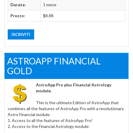
Durata:
1 mese
Prezzo:
$8.88
ISCRIVITI
ASTROAPP FINANCIAL
GOLD
AstroApp Pro plus Financial Astrology
module.
This is the ultimate Edition of AstroApp that
combines all the features of AstroApp Pro with a revolutionary
Astro Financial module.
1. Access to all the features of AstroApp Pro!
2. Access to the Financial Astrology module: