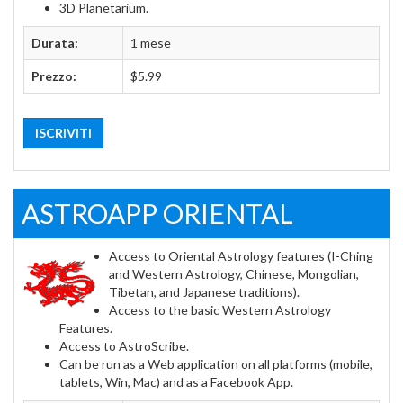
3D Planetarium.
Durata:
1 mese
Prezzo:
$5.99
ISCRIVITI
ASTROAPP ORIENTAL
Access to Oriental Astrology features (I-Ching
and Western Astrology, Chinese, Mongolian,
Tibetan, and Japanese traditions).
Access to the basic Western Astrology
Features.
Access to AstroScribe.
Can be run as a Web application on all platforms (mobile,
tablets, Win, Mac) and as a Facebook App.