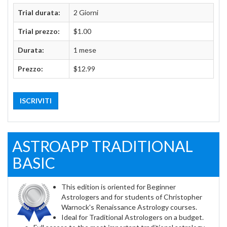
Trial durata:
2 Giorni
Trial prezzo:
$1.00
Durata:
1 mese
Prezzo:
$12.99
ISCRIVITI
ASTROAPP TRADITIONAL
BASIC
This edition is oriented for Beginner
Astrologers and for students of Christopher
Warnock's Renaissance Astrology courses.
Ideal for Traditional Astrologers on a budget.