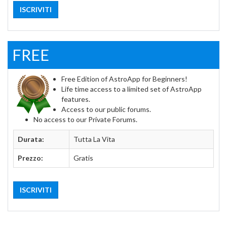
ISCRIVITI
FREE
Free Edition of AstroApp for Beginners!
Life time access to a limited set of AstroApp
features.
Access to our public forums.
No access to our Private Forums.
Durata:
Tutta La Vita
Prezzo:
Gratis
ISCRIVITI