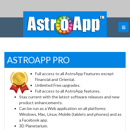
ASTROAPP PRO
Full access to all AstroApp Features except
Financial and Oriental.
Unlimited Free upgrades.
Full access to all AstroApp features.
Stay current with the latest software releases and new
product enhancements.
Can be run as a Web application on all platforms:
Windows, Mac, Linux, Mobile (tablets and phones) and as
a Facebook app.
3D Planetarium.