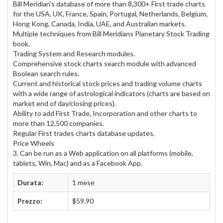
Bill Meridian's database of more than 8,300+ First trade charts
for the USA, UK, France, Spain, Portugal, Netherlands, Belgium,
Hong Kong, Canada, India, UAE, and Australian markets.
Multiple techniques from Bill Meridians Planetary Stock Trading
book.
Trading System and Research modules.
Comprehensive stock charts search module with advanced
Boolean search rules.
Current and historical stock prices and trading volume charts
with a wide range of astrological indicators (charts are based on
market end of day/closing prices).
Ability to add First Trade, Incorporation and other charts to
more than 12,500 companies.
Regular First trades charts database updates.
Price Wheels
3. Can be run as a Web application on all platforms (mobile,
tablets, Win, Mac) and as a Facebook App.
Durata:
1 mese
Prezzo:
$59.90