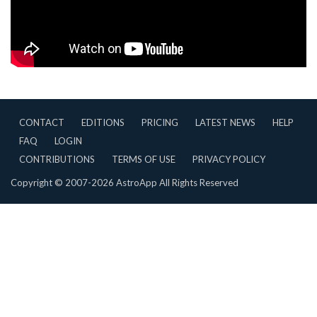
CONTACT
EDITIONS
PRICING
LATEST NEWS
HELP
FAQ
LOGIN
CONTRIBUTIONS
TERMS OF USE
PRIVACY POLICY
Copyright © 2007-2026 AstroApp All Rights Reserved