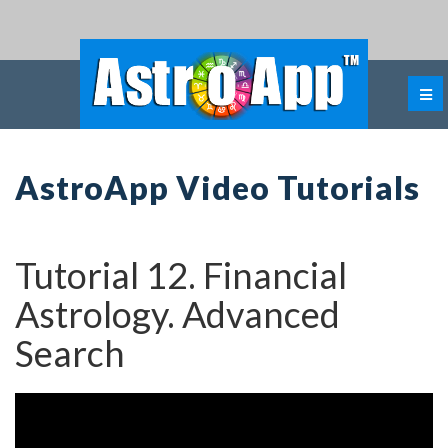
AstroApp Video Tutorials
Tutorial 12. Financial
Astrology. Advanced
Search