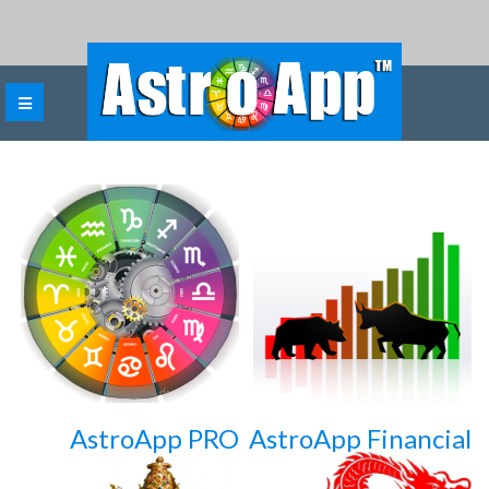
AstroApp PRO
AstroApp Financial