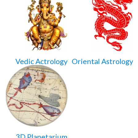
Vedic Actrology
Oriental Astrology
3D Planetarium