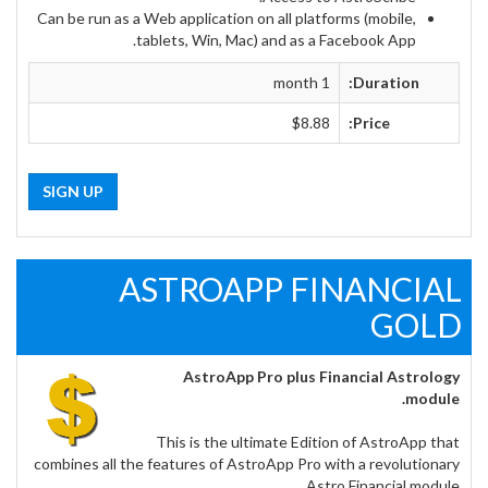
Can be run as a Web application on all platforms (mobile,
tablets, Win, Mac) and as a Facebook App.
1 month
Duration:
$8.88
Price:
SIGN UP
ASTROAPP FINANCIAL
GOLD
AstroApp Pro plus Financial Astrology
module.
This is the ultimate Edition of AstroApp that
combines all the features of AstroApp Pro with a revolutionary
Astro Financial module.