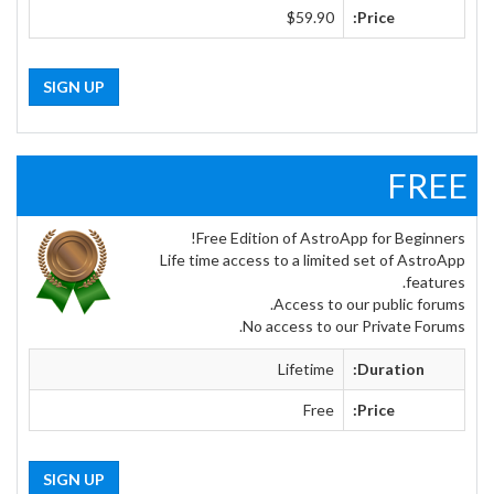
$59.90
Price:
SIGN UP
FREE
Free Edition of AstroApp for Beginners!
Life time access to a limited set of AstroApp
features.
Access to our public forums.
No access to our Private Forums.
Lifetime
Duration:
Free
Price:
SIGN UP