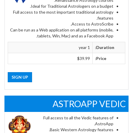
Renaissance Astrology courses.
Ideal for Traditional Astrologers on a budget.
Full access to the most important traditional astrology
features.
Access to AstroScribe.
Can be run as a Web application on all platforms (mobile,
tablets, Win, Mac) and as a Facebook App.
1 year
Duration:
$39.99
Price:
SIGN UP
ASTROAPP VEDIC
Full access to all the Vedic features of
AstroApp.
Basic Western Astrology features.