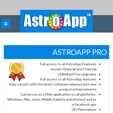
ASTROAPP PRO
Full access to all AstroApp Features
except Financial and Oriental.
Unlimited Free upgrades.
Full access to all AstroApp features.
Stay current with the latest software releases and new
product enhancements.
Can be run as a Web application on all platforms:
Windows, Mac, Linux, Mobile (tablets and phones) and as
a Facebook app.
3D Planetarium.