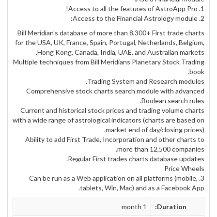
1. Access to all the features of AstroApp Pro!
2. Access to the Financial Astrology module:
Bill Meridian's database of more than 8,300+ First trade charts
for the USA, UK, France, Spain, Portugal, Netherlands, Belgium,
Hong Kong, Canada, India, UAE, and Australian markets.
Multiple techniques from Bill Meridians Planetary Stock Trading
book.
Trading System and Research modules.
Comprehensive stock charts search module with advanced
Boolean search rules.
Current and historical stock prices and trading volume charts
with a wide range of astrological indicators (charts are based on
market end of day/closing prices).
Ability to add First Trade, Incorporation and other charts to
more than 12,500 companies.
Regular First trades charts database updates.
Price Wheels
3. Can be run as a Web application on all platforms (mobile,
tablets, Win, Mac) and as a Facebook App.
1 month
Duration: