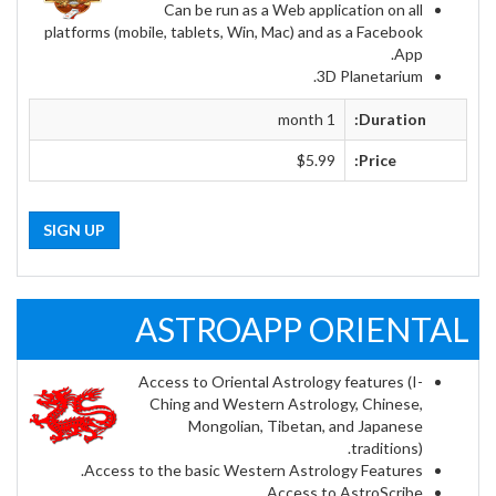
Can be run as a Web application on all
platforms (mobile, tablets, Win, Mac) and as a Facebook
App.
3D Planetarium.
1 month
Duration:
$5.99
Price:
SIGN UP
ASTROAPP ORIENTAL
Access to Oriental Astrology features (I-
Ching and Western Astrology, Chinese,
Mongolian, Tibetan, and Japanese
traditions).
Access to the basic Western Astrology Features.
Access to AstroScribe.