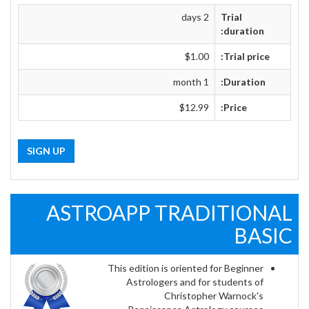
2 days
Trial
duration:
$1.00
Trial price:
1 month
Duration:
$12.99
Price:
SIGN UP
ASTROAPP TRADITIONAL
BASIC
This edition is oriented for Beginner
Astrologers and for students of
Christopher Warnock's