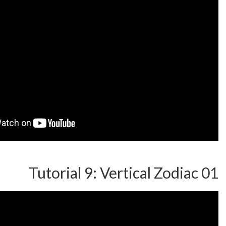
Tutorial 9: Vertical 