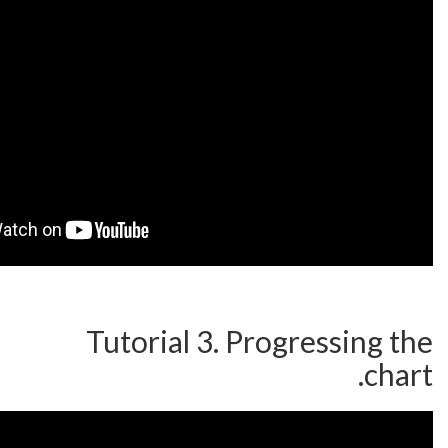
Tutorial 3. Progre