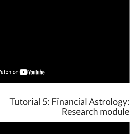
Tutorial 5: Financial A
Researc