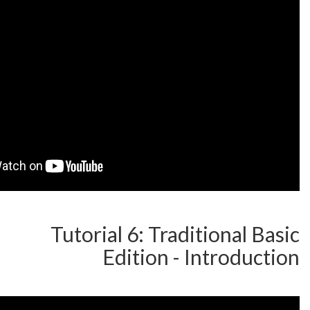
Tutorial 6: Traditi
Edition - Int