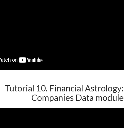
Tutorial 10. Financial A
Companies Dat