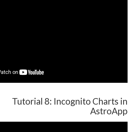
Tutorial 8: Incognito 