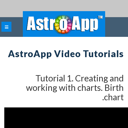
AstroApp Video Tu
Tutorial 1. Cre
working with char