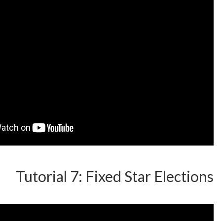
Tutorial 7: Fixed Star 