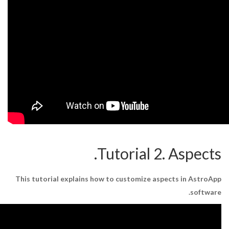
Tutorial 2
This tutorial explains how to customize as