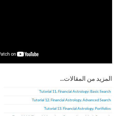
المزيد من
Tutorial 11. Financial Astro
Tutorial 12. Financial Astrolog
Tutorial 13. Financial As