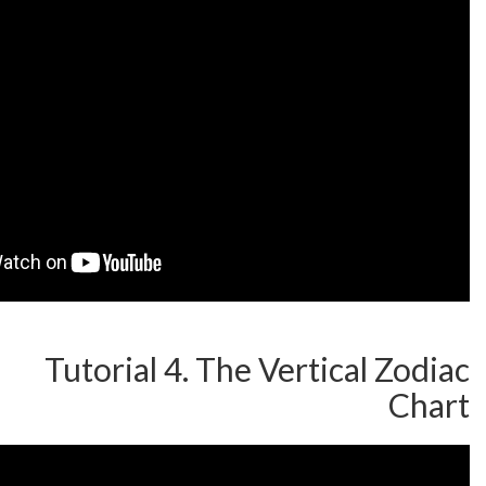
Tutorial 4. The Vertic