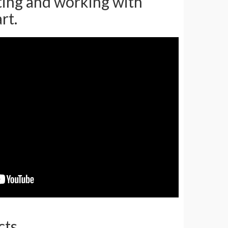
ating and working with
rt.
cts.