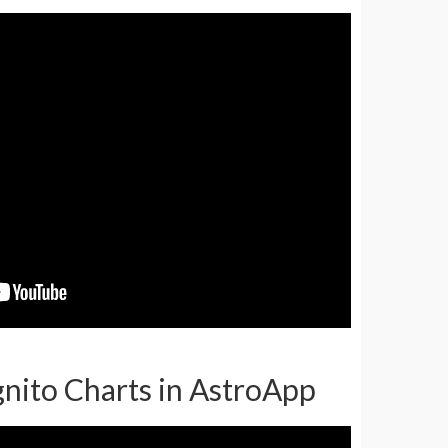
ognito Charts in AstroApp