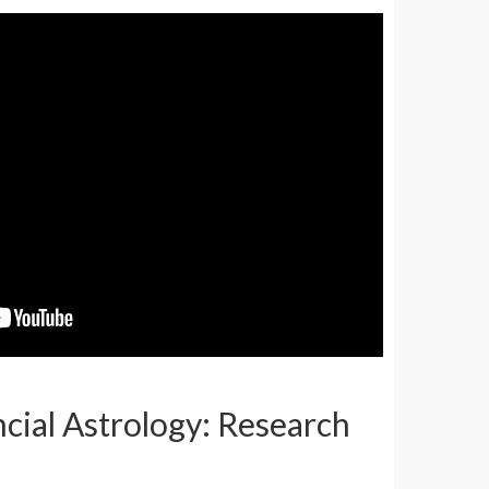
ncial Astrology: Research