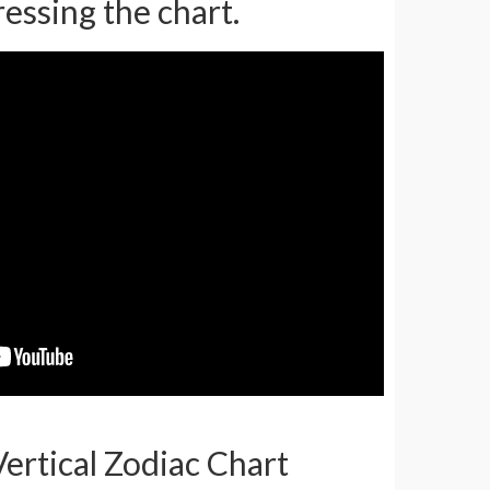
ressing the chart.
Vertical Zodiac Chart