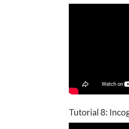
Tutorial 8: Inc