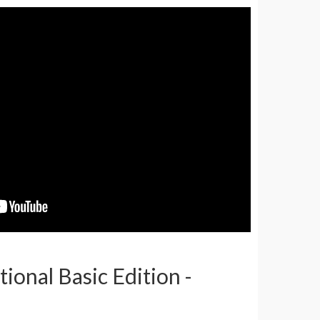
tional Basic Edition -