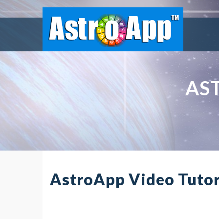
AS
AstroApp Video Tutor