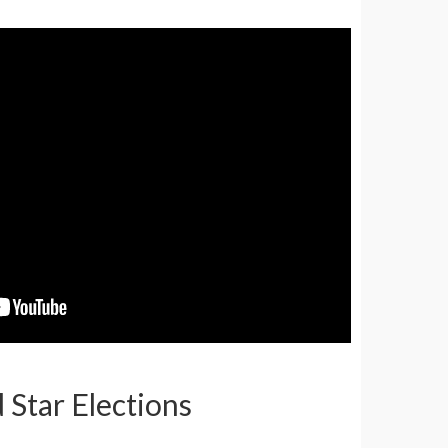
d Star Elections