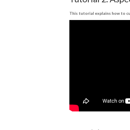
This tutorial explains how to 