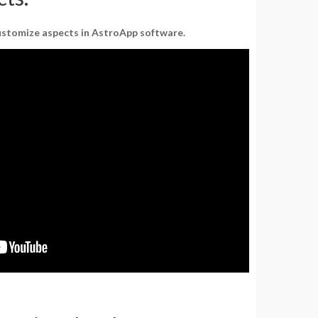
customize aspects in AstroApp software.