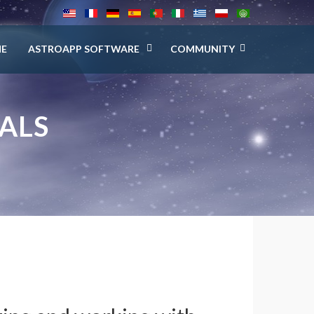
E
ASTROAPP SOFTWARE
COMMUNITY
ALS