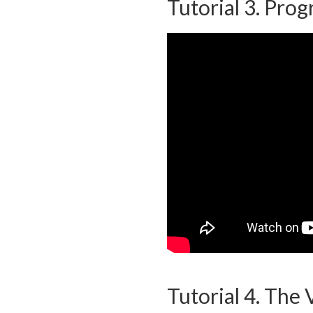
Tutorial 3. Prog
Tutorial 4. The 