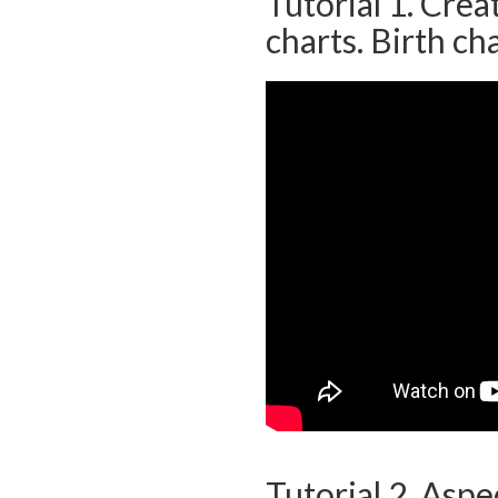
Tutorial 1. Cre
charts. Birth cha
Tutorial 2. Aspe