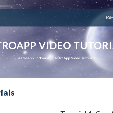
HOM
TROAPP VIDEO TUTORI
AstroApp Software
AstroApp Video Tutorials
ials