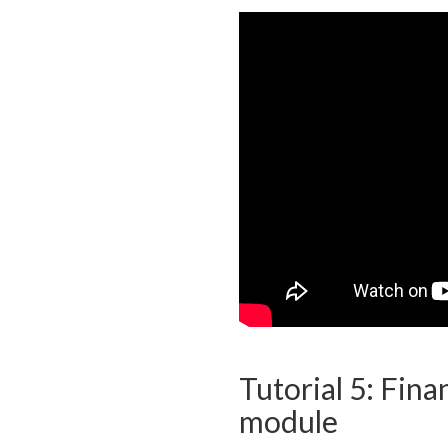
Tutorial 5: Fina
module