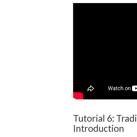
Tutorial 6: Tradi
Introduction