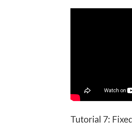
Tutorial 7: Fixe