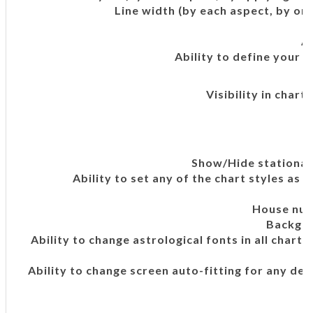
Line width (by each aspect, by orb
A
Ability to define your 
Visibility in chart
Show/Hide stationar
Ability to set any of the chart styles as 
House num
Backgro
Ability to change astrological fonts in all chart
Ability to change screen auto-fitting for any dev