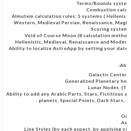
Terms/Bounds system (
Combustion calcul
Almutem calculation rules: 5 systems ( Hellenisti
Western, Medieval Persian, Renaissance, Magic 
Scoring systems 
Void of Course Moon (8 calculation methods
Hellenistic, Medieval, Renaissance and Modern 
Ability to localize AstroApp by setting your date
Abil
Galactic Center c
Generalized Planetary ho
Lunar Nodes (Tru
Ability to add any Arabic Parts, Stars, Fictitious 
planets, Special Points, Dark Stars, et
Orb
Asp
Line Styles (by each aspect, by applying vs