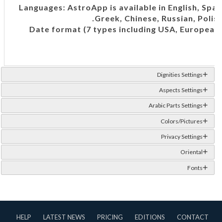
Languages: AstroApp is available in English, Spani
Greek, Chinese, Russian, Polish
Date format (7 types including USA, European,
T
Dignities Settings
Aspects Settings
Arabic Parts Settings
Colors/Pictures
Privacy Settings
Oriental
Fonts
HELP
LATEST NEWS
PRICING
EDITIONS
CONTACT