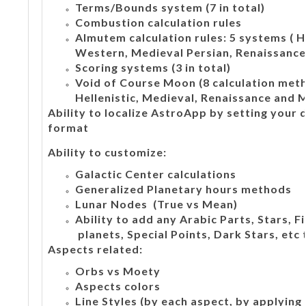
Terms/Bounds system (7 in total)
Combustion calculation rules
Almutem calculation rules: 5 systems ( H
Western, Medieval Persian, Renaissance,
Scoring systems (3 in total)
Void of Course Moon (8 calculation meth
Hellenistic, Medieval, Renaissance and 
Ability to localize AstroApp by setting your
format
Ability to customize:
Galactic Center calculations
Generalized Planetary hours methods
Lunar Nodes (True vs Mean)
Ability to add any Arabic Parts, Stars, 
planets, Special Points, Dark Stars, etc 
Aspects related:
Orbs vs Moety
Aspects colors
Line Styles (by each aspect, by applying