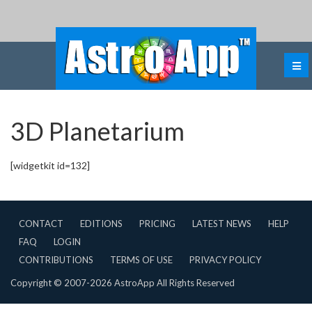
3D Planetarium
[widgetkit id=132]
CONTACT
EDITIONS
PRICING
LATEST NEWS
HELP
FAQ
LOGIN
CONTRIBUTIONS
TERMS OF USE
PRIVACY POLICY
Copyright © 2007-2026 AstroApp All Rights Reserved