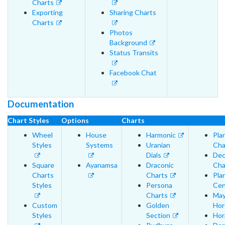
Charts
Exporting
Sharing Charts
Charts
Photos
Background
Status Transits
Facebook Chat
Documentation
Chart Styles
Options
Charts
Wheel
House
Harmonic
Pla
Styles
Systems
Uranian
Cha
Dials
Dec
Square
Ayanamsa
Draconic
Cha
Charts
Charts
Pla
Styles
Persona
Cen
Charts
May
Custom
Golden
Hor
Styles
Section
Hor