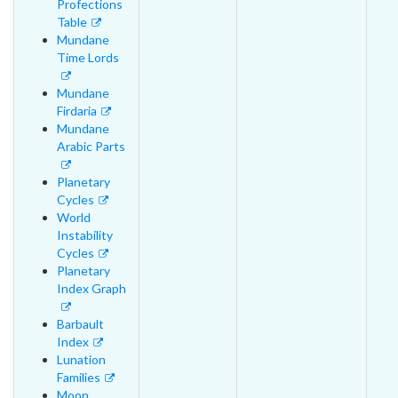
Profections
Table
Mundane
Time Lords
Mundane
Firdaria
Mundane
Arabic Parts
Planetary
Cycles
World
Instability
Cycles
Planetary
Index Graph
Barbault
Index
Lunation
Families
Moon