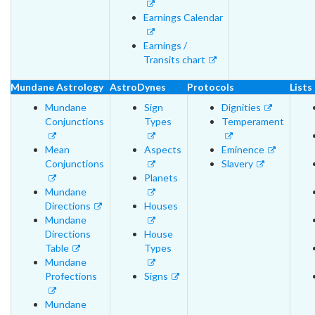
Earnings Calendar
Earnings /
Transits chart
Mundane Astrology
AstroDynes
Protocols
Lists
Mundane
Sign
Dignities
Conjunctions
Types
Temperament
Mean
Aspects
Eminence
Conjunctions
Slavery
Planets
Mundane
Directions
Houses
Mundane
Directions
House
Table
Types
Mundane
Profections
Signs
Mundane