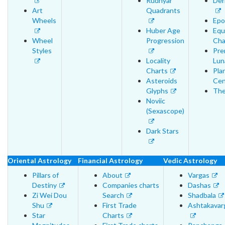
Rudhyar
Der
Art
Quadrants
Wheels
Epo
Huber Age
Equ
Wheel
Progression
Cha
Styles
Pre
Locality
Lun
Charts
Pla
Asteroids
Cen
Glyphs
The
Noviic
(Sexascope)
Dark Stars
Oriental Astrology
Financial Astrology
Vedic Astrology
Pillars of
About
Vargas
Destiny
Companies charts
Dashas
Zi Wei Dou
Search
Shadbala
Shu
First Trade
Ashtakavar
Star
Charts