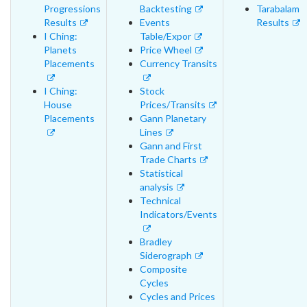
Progressions
Backtesting
Tarabalam
Results
Events
Results
I Ching:
Table/Expor
Planets
Price Wheel
Placements
Currency Transits
I Ching:
Stock
House
Prices/Transits
Placements
Gann Planetary
Lines
Gann and First
Trade Charts
Statistical
analysis
Technical
Indicators/Events
Bradley
Siderograph
Composite
Cycles
Cycles and Prices