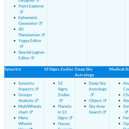
Designer
Point Explorer
Ephemeris
Generator
3D
Planetarium
Yogas Editor
Special Lagnas
Editor
Synastry
13 Signs Zodiac
Deep Sky
Medical A
Astrology
Synastry
13
Deep Sky
An
Aspects
Signs
Astrology
Cor
Groups
Zodiac
Cha
Analysis
Object
Re
MultiWheels
Planets
Sky Area
Sy
chart
in 13
Search
Many
Signs
Fer
Wheels
House
Op