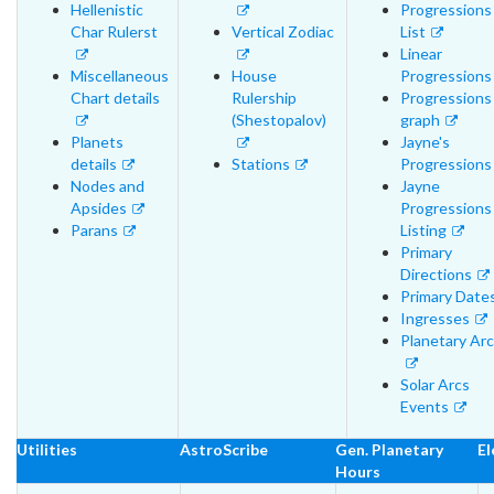
Hellenistic
Progressions
Char Rulerst
Vertical Zodiac
List
Linear
Miscellaneous
House
Progressions
Chart details
Rulership
Progressions
(Shestopalov)
graph
Planets
Jayne's
details
Stations
Progressions
Nodes and
Jayne
Apsides
Progressions
Parans
Listing
Primary
Directions
Primary Date
Ingresses
Planetary Ar
Solar Arcs
Events
Utilities
AstroScribe
Gen. Planetary
El
Hours