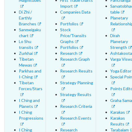
Magnitudes
First Trade charts
Panchanga
Import
Sarvatobha
Di Zhi /
Companies Data
table
Earthly
Planetary
Branches
Portfolios
Relationshi
Sanmeigaku
Stock
chart
Price/Transits
Dirah
Lo Shu
Graphs
Planetary
transits
Portfolios
Strength
Zurkhai
Research
Ashtakoota
Tibetan
Research Graph
Varga Visw
Mewas
Parkhas and
Research Results
Yoga Editor
I-Ching
Special Poi
Tibetan
Strategy Planning
Forces/Stars
Points Edit
Strategy Results
I Ching and
Graha Sama
Planets
Research Criteria
I Ching
Karakas
Progressions
Research Events
Karakas
Results
I Ching
Research
Tarabalam