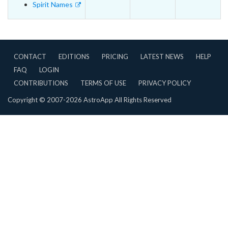
Spirit Names
CONTACT
EDITIONS
PRICING
LATEST NEWS
HELP
FAQ
LOGIN
CONTRIBUTIONS
TERMS OF USE
PRIVACY POLICY
Copyright © 2007-2026 AstroApp All Rights Reserved