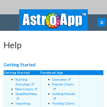
Help
Getting Started
Getting Started
Facebook App
Starting
Overview
AstroApp
Friends Charts
New Charts
Simplified New
Inviting Friends
Importing
Posting Charts