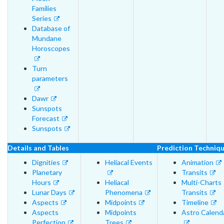
Families
Series
Database of
Mundane
Horoscopes
Turn
parameters
Dawr
Sunspots
Forecast
Sunspots
Details and Tables
Prediction Techniq
Dignities
Heliacal Events
Animation
Planetary
Transits
Hours
Heliacal
Multi-Charts
Lunar Days
Phenomena
Transits
Aspects
Midpoints
Timeline
Aspects
Midpoints
Astro Calend
Perfection
Trees