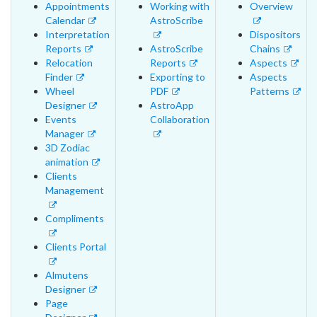
Appointments
Working with
Overview
Calendar
AstroScribe
Interpretation
Dispositors
Reports
AstroScribe
Chains
Relocation
Reports
Aspects
Finder
Exporting to
Aspects
Wheel
PDF
Patterns
Designer
AstroApp
Events
Collaboration
Manager
3D Zodiac
animation
Clients
Management
Compliments
Clients Portal
Almutens
Designer
Page