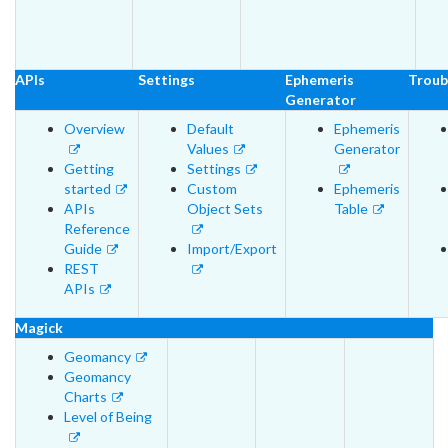
APIs
Settings
Ephemeris
Troub
Generator
Overview
Default
Ephemeris
Values
Generator
Getting
Settings
started
Custom
Ephemeris
APIs
Object Sets
Table
Reference
Guide
Import/Export
REST
APIs
Magick
Geomancy
Geomancy
Charts
Level of Being