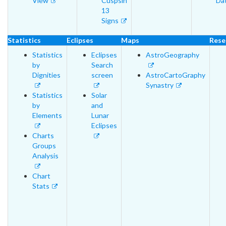
View
Cuspsin
Da
13
Signs
Statistics
Eclipses
Maps
Rese
Statistics
Eclipses
AstroGeography
by
Search
Dignities
screen
AstroCartoGraphy
Synastry
Statistics
Solar
by
and
Elements
Lunar
Eclipses
Charts
Groups
Analysis
Chart
Stats