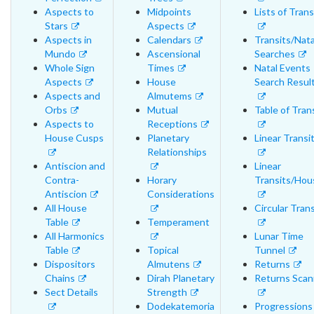
Aspects to
Midpoints
Lists of Trans
Stars
Aspects
Aspects in
Calendars
Transits/Nata
Mundo
Ascensional
Searches
Whole Sign
Times
Natal Events
Aspects
House
Search Resul
Aspects and
Almutems
Orbs
Mutual
Table of Tran
Aspects to
Receptions
House Cusps
Planetary
Linear Transi
Relationships
Antiscion and
Linear
Contra-
Horary
Transits/Hou
Antiscion
Considerations
All House
Circular Trans
Table
Temperament
All Harmonics
Lunar Time
Table
Topical
Tunnel
Dispositors
Almutens
Returns
Chains
Dirah Planetary
Returns Scan
Sect Details
Strength
Dodekatemoria
Progressions