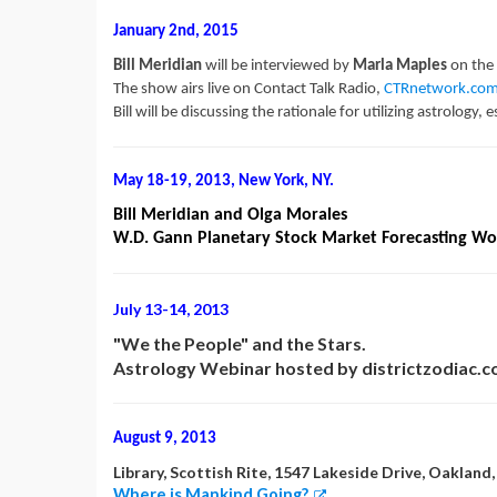
January 2nd, 2015
Bill Meridian
will be interviewed by
Marla Maples
on the
The show airs live on Contact Talk Radio,
CTRnetwork.co
Bill will be discussing the rationale for utilizing astrology
May 18-19, 2013, New York, NY.
Bill Meridian and Olga Morales
W.D. Gann Planetary Stock Market Forecasting W
July 13-14, 2013
"We the People" and the Stars.
Astrology Webinar hosted by districtzodiac.
August 9, 2013
Library, Scottish Rite, 1547 Lakeside Drive, Oakland
Where is Mankind Going?