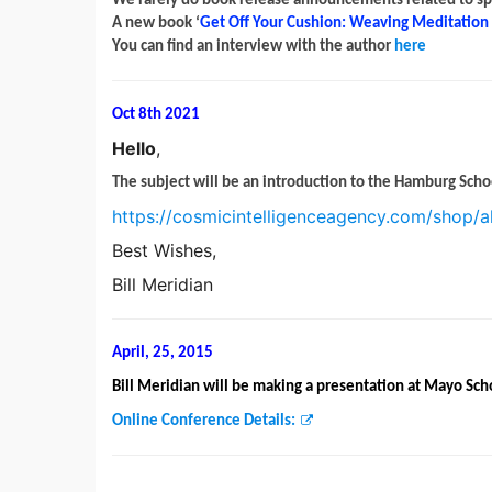
We rarely do book release announcements related to spiri
A new book ‘
Get Off Your Cushion: Weaving Meditation i
You can find an interview with the author
here
Oct 8th 2021
Hello
,
The subject will be an introduction to the Hamburg Scho
https://cosmicintelligenceagency.com/shop/a
Best Wishes,
Bill Meridian
April, 25, 2015
Bill Meridian will be making a presentation at Mayo Sch
Online Conference Details: