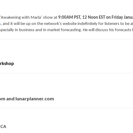
 ‘Awakening with Marla’ show at
9:00AM PST, 12 Noon EST on Friday Janu
m
, and it will be up on the network’s website indefinitely for listeners to be a
, especially in business and in market forecasting. He will discuss his forecas
orkshop
com and lunarplanner.com
, CA