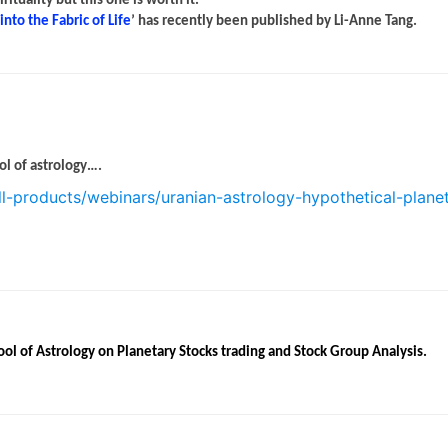
tuality but this one is worth it.
nto the Fabric of Life
’ has recently been published by Li-Anne Tang.
ol of astrology….
ll-products/webinars/uranian-astrology-hypothetical-plane
ool of Astrology on Planetary Stocks trading and Stock Group Analysis.