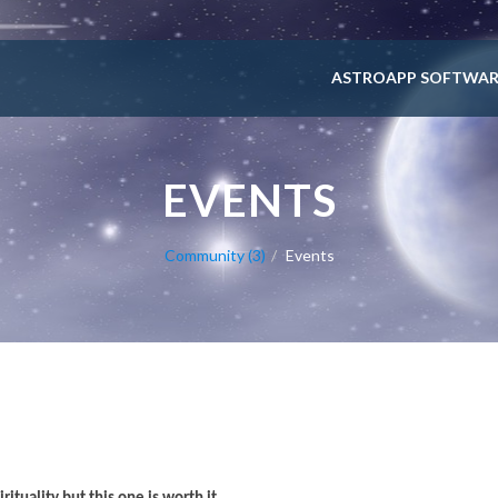
ASTROAPP SOFTWAR
EVENTS
Community (3)
Events