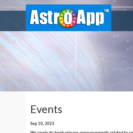
Events
Sep 10, 2023