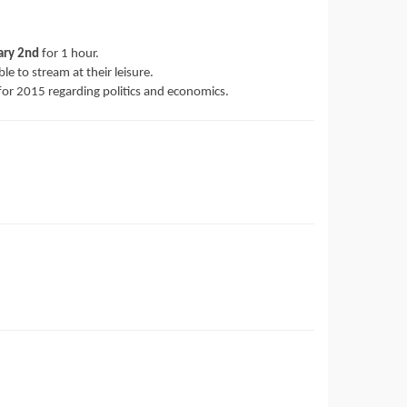
ary 2nd
for 1 hour.
ble to stream at their leisure.
ts for 2015 regarding politics and economics.