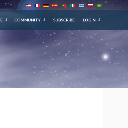
E
COMMUNITY
SUBSCRIBE
LOGIN