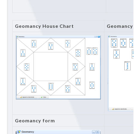
Geomancy House Chart
Geomancy 
Geomancy form