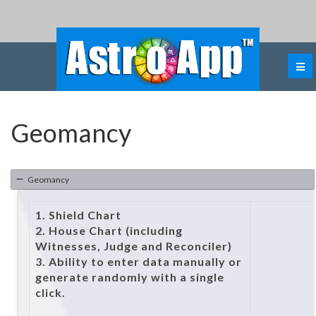
Geomancy
Geomancy
1. Shield Chart
2. House Chart (including
Witnesses, Judge and Reconciler)
3. Ability to enter data manually or
generate randomly with a single
click.