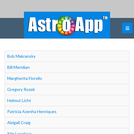
Bob Makransky
Bill Meridian
Margherita Fiorello
Gregory Rozek
Helmut Licht
Patrícia Azenha Henriques
Abigail Craig
Kim Lovelace