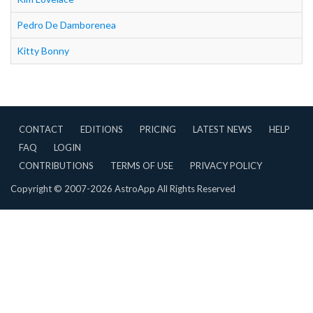
Pedro De Damborenea
Kitty Bonny
CONTACT
EDITIONS
PRICING
LATEST NEWS
HELP
FAQ
LOGIN
CONTRIBUTIONS
TERMS OF USE
PRIVACY POLICY
Copyright © 2007-2026 AstroApp All Rights Reserved