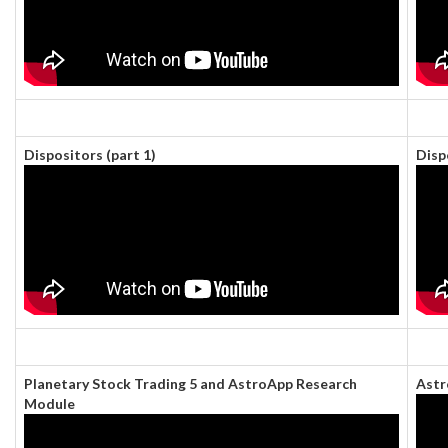
Dispositors (part 1)
Disp
Planetary Stock Trading 5 and AstroApp Research
Astr
Module