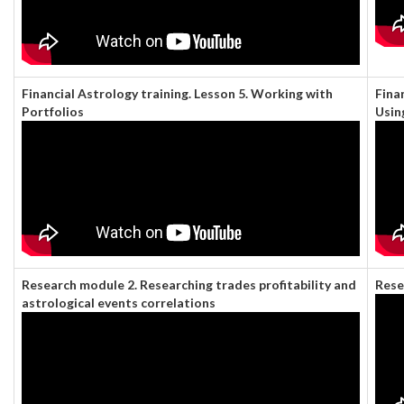
Financial Astrology training. Lesson 5. Working with
Fina
Portfolios
Usin
Research module 2. Researching trades profitability and
Rese
astrological events correlations