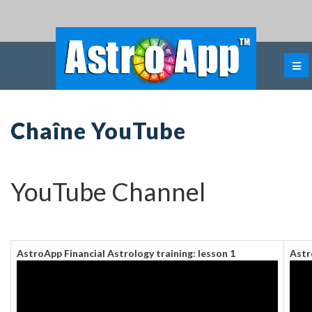
Chaîne YouTube
YouTube Channel
AstroApp Financial Astrology training: lesson 1
Astr