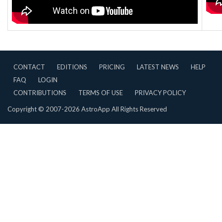
CONTACT
EDITIONS
PRICING
LATEST NEWS
HELP
FAQ
LOGIN
CONTRIBUTIONS
TERMS OF USE
PRIVACY POLICY
Copyright © 2007-2026 AstroApp All Rights Reserved