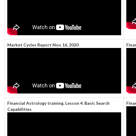
Market Cycles Report Nov. 16, 2020
Fina
Financial Astrology training. Lesson 4. Basic Search
Fina
Capabilities