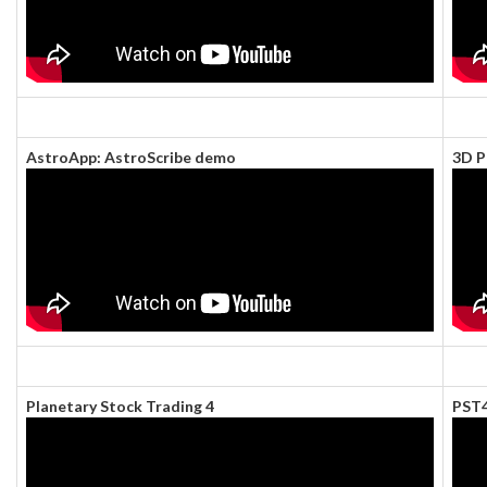
AstroApp: AstroScribe demo
3D P
Planetary Stock Trading 4
PST4