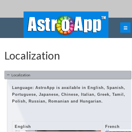
Localization
Localization
Language: AstroApp is available in
English, Spanish,
Portuguese, Japanese, Chinese, Italian, Greek, Tamil,
Polish, Russian, Romanian and Hungarian.
English
French