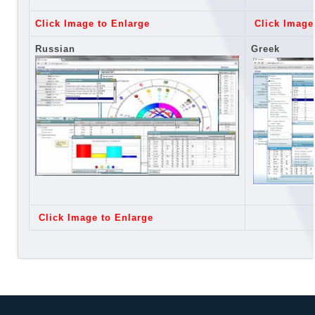
Click Image to Enlarge
Click Image
Russian
Greek
Click Image to Enlarge