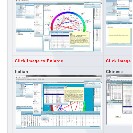
Click Image to Enlarge
Click Image 
Italian
Chinese