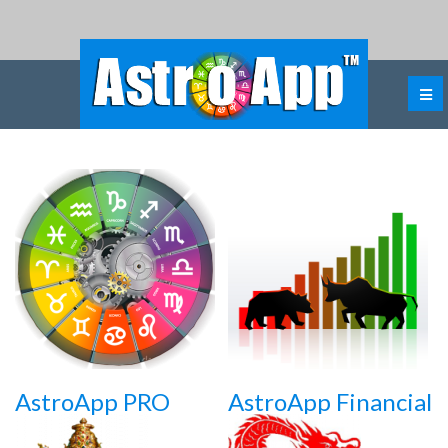
AstroApp PRO
AstroApp Financial