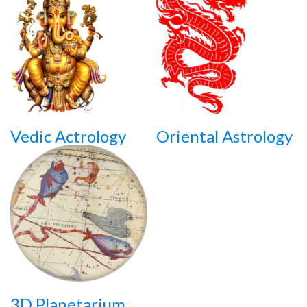
Vedic Actrology
Oriental Astrology
3D Planetarium