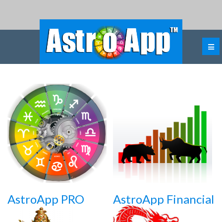
AstroApp PRO
AstroApp Financial