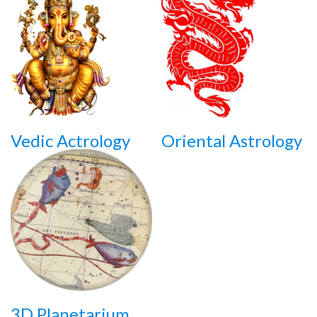
Vedic Actrology
Oriental Astrology
3D Planetarium