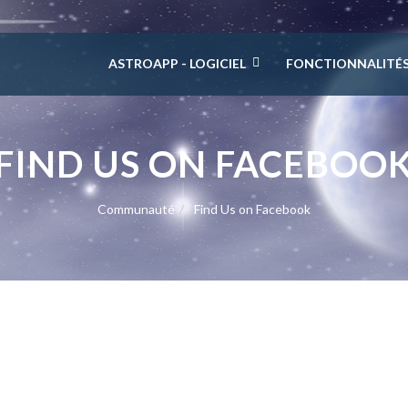
ASTROAPP - LOGICIEL
FONCTIONNALITÉ
FIND US ON FACEBOO
Communauté
Find Us on Facebook