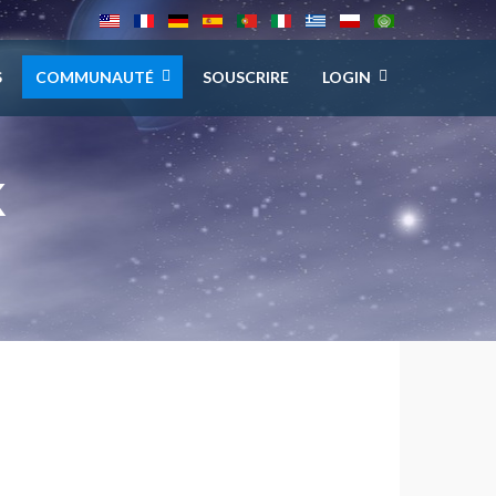
S
COMMUNAUTÉ
SOUSCRIRE
LOGIN
K