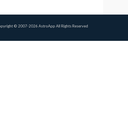
pyright © 2007-2026 AstroApp All Rights Reserved