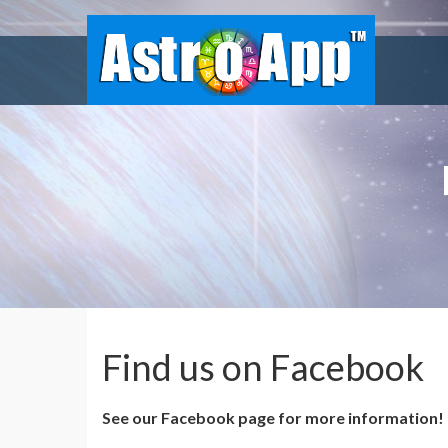
Find us on Facebook
See our Facebook page for more information!