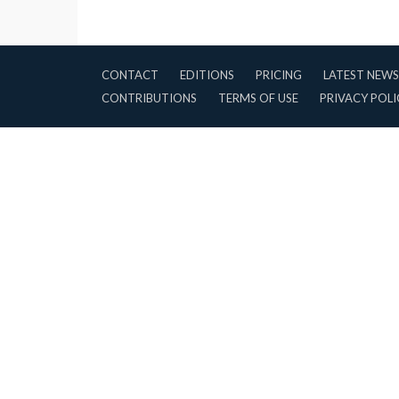
CONTACT
EDITIONS
PRICING
LATEST NEWS
CONTRIBUTIONS
TERMS OF USE
PRIVACY POLI