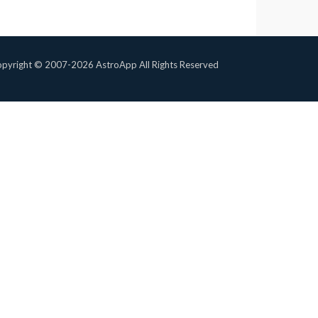
pyright © 2007-2026 AstroApp All Rights Reserved