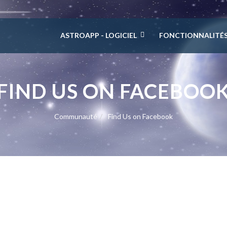
ASTROAPP - LOGICIEL
FONCTIONNALITÉ
FIND US ON FACEBOO
Communauté
Find Us on Facebook