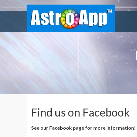
Find us on Facebook
See our Facebook page for more information!