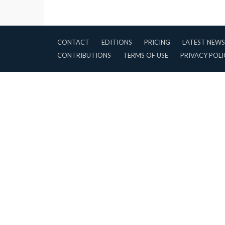
CONTACT
EDITIONS
PRICING
LATEST NEWS
CONTRIBUTIONS
TERMS OF USE
PRIVACY POLI