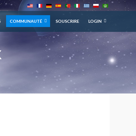
S
COMMUNAUTÉ
SOUSCRIRE
LOGIN
K