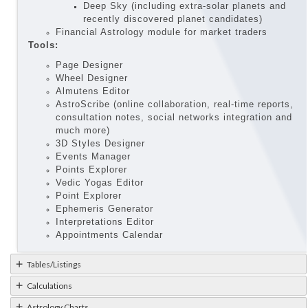
Deep Sky (including extra-solar planets and
recently discovered planet candidates)
Financial Astrology module for market traders
Tools:
Page Designer
Wheel Designer
Almutens Editor
AstroScribe (online collaboration, real-time reports,
consultation notes, social networks integration and
much more)
3D Styles Designer
Events Manager
Points Explorer
Vedic Yogas Editor
Point Explorer
Ephemeris Generator
Interpretations Editor
Appointments Calendar
Tables/Listings
Calculations
Astrology Charts