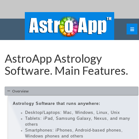
AstroApp Astrology
Software. Main Features.
Overview
Astrology Software that runs anywhere:
Desktop/Laptops: Mac, Windows, Linux, Unix
Tablets: iPad, Samsung Galaxy, Nexus, and many
others
Smartphones: iPhones, Android-based phones,
Windows phones and others