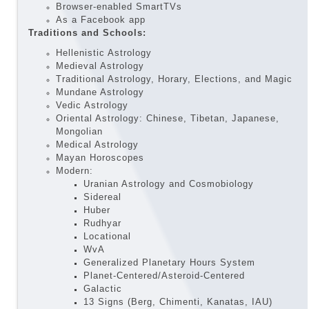
Browser-enabled SmartTVs
As a Facebook app
Traditions and Schools:
Hellenistic Astrology
Medieval Astrology
Traditional Astrology, Horary, Elections, and Magic
Mundane Astrology
Vedic Astrology
Oriental Astrology: Chinese, Tibetan, Japanese,
Mongolian
Medical Astrology
Mayan Horoscopes
Modern:
Uranian Astrology and Cosmobiology
Sidereal
Huber
Rudhyar
Locational
WvA
Generalized Planetary Hours System
Planet-Centered/Asteroid-Centered
Galactic
13 Signs (Berg, Chimenti, Kanatas, IAU)