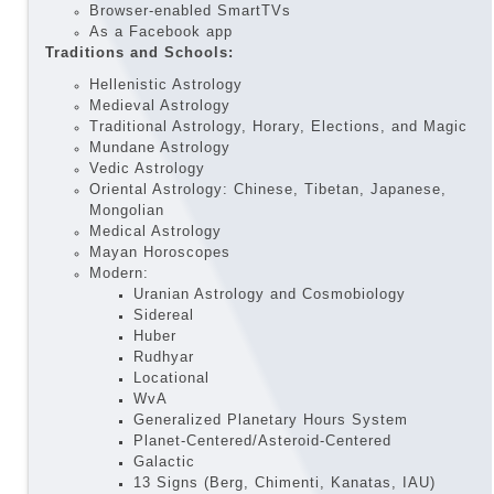
Browser-enabled SmartTVs
As a Facebook app
Traditions and Schools:
Hellenistic Astrology
Medieval Astrology
Traditional Astrology, Horary, Elections, and Magic
Mundane Astrology
Vedic Astrology
Oriental Astrology: Chinese, Tibetan, Japanese,
Mongolian
Medical Astrology
Mayan Horoscopes
Modern:
Uranian Astrology and Cosmobiology
Sidereal
Huber
Rudhyar
Locational
WvA
Generalized Planetary Hours System
Planet-Centered/Asteroid-Centered
Galactic
13 Signs (Berg, Chimenti, Kanatas, IAU)