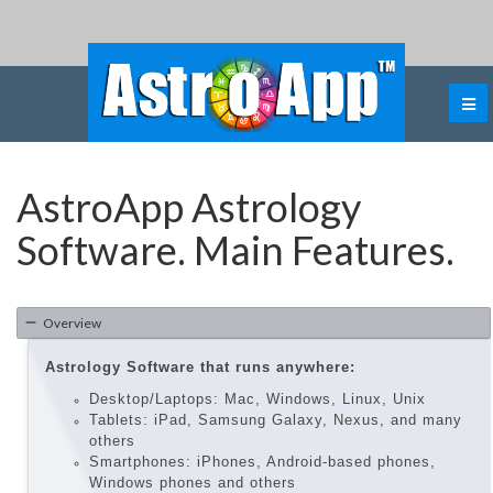
AstroApp Astrology
Software. Main Features.
Overview
Astrology Software that runs anywhere:
Desktop/Laptops: Mac, Windows, Linux, Unix
Tablets: iPad, Samsung Galaxy, Nexus, and many
others
Smartphones: iPhones, Android-based phones,
Windows phones and others