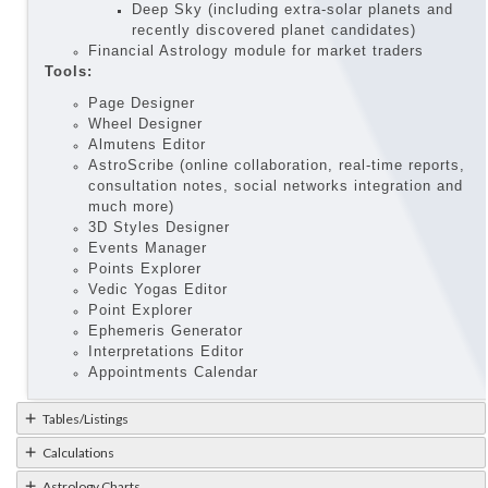
Deep Sky (including extra-solar planets and
recently discovered planet candidates)
Financial Astrology module for market traders
Tools:
Page Designer
Wheel Designer
Almutens Editor
AstroScribe (online collaboration, real-time reports,
consultation notes, social networks integration and
much more)
3D Styles Designer
Events Manager
Points Explorer
Vedic Yogas Editor
Point Explorer
Ephemeris Generator
Interpretations Editor
Appointments Calendar
Tables/Listings
Calculations
Astrology Charts