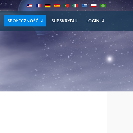
SPOŁECZNOŚĆ
SUBSKRYBUJ
LOGIN