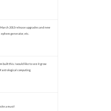
he March 2013 release upgrades and new
ic ephem generator, etc.
 built this. I would like to see it grow
of astrological computing.
site a must!