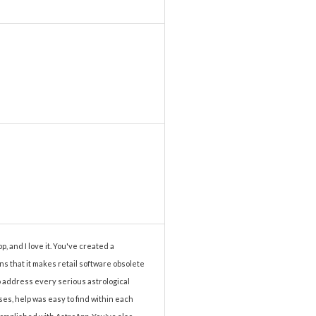
p, and I love it. You've created a
ns that it makes retail software obsolete
to address every serious astrological
es, help was easy to find within each