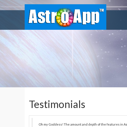
Testimonials
Oh my Goddess! The amount and depth of the features in As