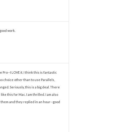
 good work.
ro--I LOVE it. I think this is fantastic
 choice other than to use Parallels,
ged. Seriously, this is a big deal. There
ke this for Mac. I am thrilled. I am also
o them and they replied in an hour--good