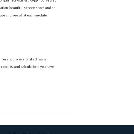
complished with AstroApp. You've also
ization, beautiful screen shots and an
vigate and see what each module
different professional software
, reports, and calculations you have