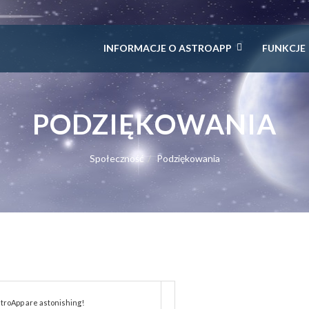
INFORMACJE O ASTROAPP
FUNKCJE
PODZIĘKOWANIA
Społeczność
Podziękowania
troApp are astonishing!