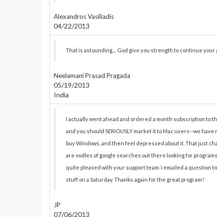
Alexandros Vasiliadis
04/22/2013
That is astounding.... God give you strength to continue your
Neelamani Prasad Pragada
05/19/2013
India
I actually went ahead and ordered a month subscription to the P
and you should SERIOUSLY market it to Mac users--we have no
buy Windows, and then feel depressed about it. That just chan
are oodles of google searches out there looking for programs li
quite pleased with your support team. I emailed a question t
stuff on a Saturday. Thanks again for the great program!
JP
07/06/2013