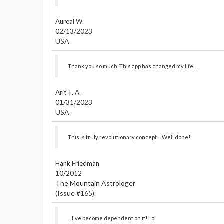
Aureal W.
02/13/2023
USA
Thank you so much. This app has changed my life...
Arit T. A.
01/31/2023
USA
This is truly revolutionary concept.... Well done!
Hank Friedman
10/2012
The Mountain Astrologer
(Issue #165).
... I've become dependent on it! Lol