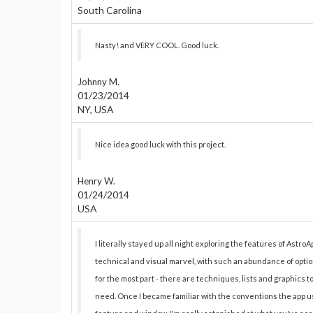
South Carolina
Nasty! and VERY COOL. Good luck.
Johnny M.
01/23/2014
NY, USA
Nice idea good luck with this project.
Henry W.
01/24/2014
USA
I literally stayed up all night exploring the features of AstroAp
technical and visual marvel, with such an abundance of optio
for the most part - there are techniques, lists and graphics 
need. Once I became familiar with the conventions the app us