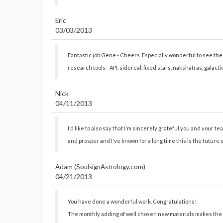
Eric
03/03/2013
Fantastic job Gene - Cheers. Especially wonderful to see t
research tools - API, sidereal, fixed stars, nakshatras, galact
Nick
04/11/2013
I'd like to also say that I'm sincerely grateful you and your team
and prosper and I've known for a long time this is the future 
Adam (SoulsignAstrology.com)
04/21/2013
You have done a wonderful work. Congratulations!
The monthly adding of well chosen new materials makes the 