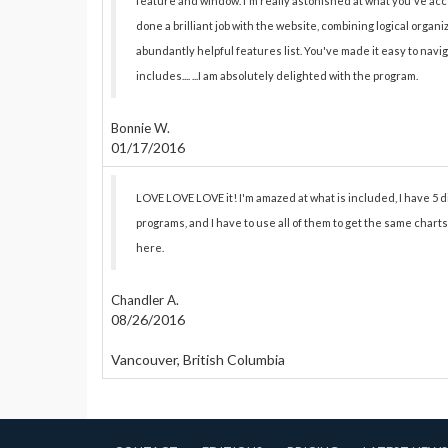
feature and window. I'm really astonished at what you've ac
done a brilliant job with the website, combining logical organ
abundantly helpful features list. You've made it easy to na
includes.... ...I am absolutely delighted with the program.
Bonnie W.
01/17/2016
LOVE LOVE LOVE it! I'm amazed at what is included, I have 5 
programs, and I have to use all of them to get the same charts
here.
Chandler A.
08/26/2016
Vancouver, British Columbia