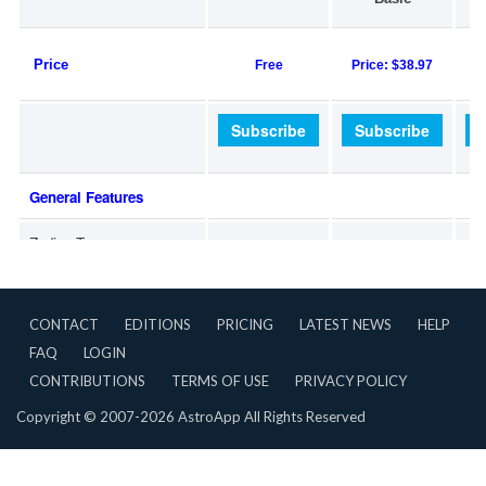
CONTACT
EDITIONS
PRICING
LATEST NEWS
HELP
FAQ
LOGIN
CONTRIBUTIONS
TERMS OF USE
PRIVACY POLICY
Copyright © 2007-2026 AstroApp All Rights Reserved