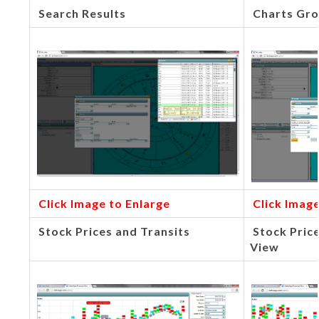
Search Results
Charts Gro
Click Image to Enlarge
Click Image
Stock Prices and Transits
Stock Pric
View