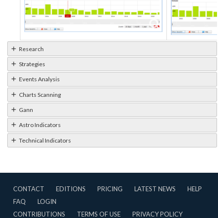
Research
Strategies
Events Analysis
Charts Scanning
Gann
Astro Indicators
Technical Indicators
CONTACT
EDITIONS
PRICING
LATEST NEWS
HELP
FAQ
LOGIN
CONTRIBUTIONS
TERMS OF USE
PRIVACY POLICY