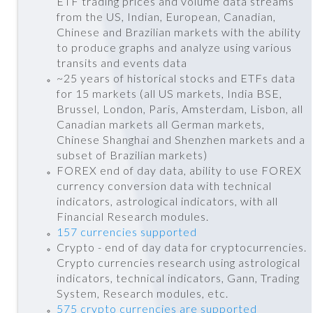
ETF trading prices and volume data streams
from the US, Indian, European, Canadian,
Chinese and Brazilian markets with the ability
to produce graphs and analyze using various
transits and events data
~25 years of historical stocks and ETFs data
for 15 markets (all US markets, India BSE,
Brussel, London, Paris, Amsterdam, Lisbon, all
Canadian markets all German markets,
Chinese Shanghai and Shenzhen markets and a
subset of Brazilian markets)
FOREX end of day data, ability to use FOREX
currency conversion data with technical
indicators, astrological indicators, with all
Financial Research modules.
157 currencies supported
Crypto - end of day data for cryptocurrencies.
Crypto currencies research using astrological
indicators, technical indicators, Gann, Trading
System, Research modules, etc.
575 crypto currencies are supported