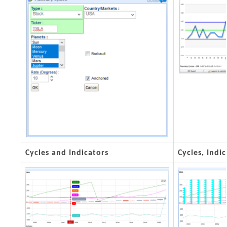
Cycles and Indicators
Cycles, Ind