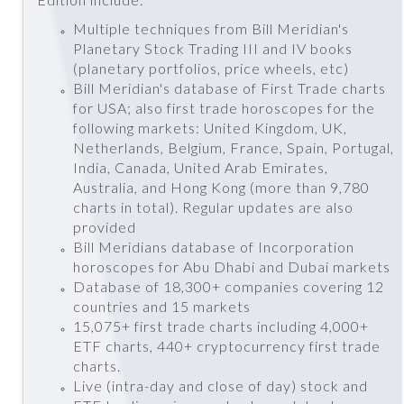
Multiple techniques from Bill Meridian's
Planetary Stock Trading III and IV books
(planetary portfolios, price wheels, etc)
Bill Meridian's database of First Trade charts
for USA; also first trade horoscopes for the
following markets: United Kingdom, UK,
Netherlands, Belgium, France, Spain, Portugal,
India, Canada, United Arab Emirates,
Australia, and Hong Kong (more than 9,780
charts in total). Regular updates are also
provided
Bill Meridians database of Incorporation
horoscopes for Abu Dhabi and Dubai markets
Database of 18,300+ companies covering 12
countries and 15 markets
15,075+ first trade charts including 4,000+
ETF charts, 440+ cryptocurrency first trade
charts.
Live (intra-day and close of day) stock and