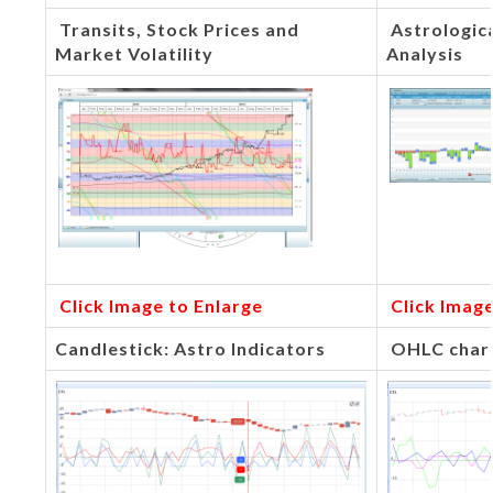
Transits, Stock Prices and
Astrologic
Market Volatility
Analysis
Click Image to Enlarge
Click Image
Candlestick: Astro Indicators
OHLC chart