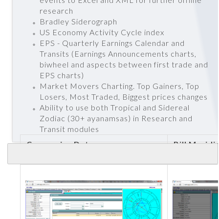
research
Bradley Siderograph
US Economy Activity Cycle index
EPS - Quarterly Earnings Calendar and
Transits (Earnings Announcements charts,
biwheel and aspects between first trade and
EPS charts)
Market Movers Charting. Top Gainers, Top
Losers, Most Traded, Biggest prices changes
Ability to use both Tropical and Sidereal
Zodiac (30+ ayanamsas) in Research and
Transit modules
Companies Data
Bill Meridi
Trade char