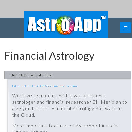
Financial Astrology
AstroApp Financial Edition
Introduction to AstroApp Financial Edition
We have teamed up with a world-renown
astrologer and financial researcher Bill Meridian to
give you the first Financial Astrology Software in
the Cloud.
Most important features of AstroApp Financial
Edition include: