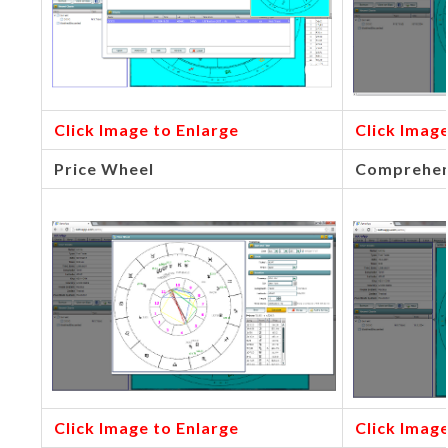
Click Image to Enlarge
Click Image
Price Wheel
Comprehen
Click Image to Enlarge
Click Image