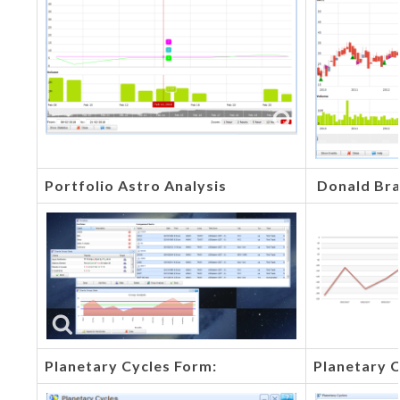
Portfolio Astro Analysis
Donald Bra
Planetary Cycles Form:
Planetary C