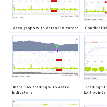
Area graph with Astro Indicators
Candlestic
Intra Day trading with Astro
Trading Str
Indicators
Exit points