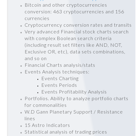
Bitcoin and other cryptocurrencies
conversion: 463 cryptocurrencies and 156
currencies
Cryptocurrency conversion rates and transits
Very advanced Financial stock charts search
with complex Boolean search criteria
(including result set filters like AND, NOT,
Exclusive OR, etc), data sets combinations,
and so on
Financial Charts analysis/stats
Events Analysis techniques:
Events Charting
Events Periods
Events Profitability Analysis
Portfolios. Ability to analyze portfolio charts
for commonalities
W.D Gann Planetary Support / Resistance
lines
15 Astro Indicators
Statistical analysis of trading prices