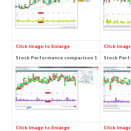
Click Image to Enlarge
Click Image
Stock Performance comparison 1
Stock Perf
Click Image to Enlarge
Click Image