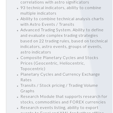
correlations with astro significators
93 technical indicators, ability to combine
multiple indicators
Ability to combine technical analysis charts
with Astro Events / Transits
Advanced Trading System. Ability to define
and evaluate complex trading strategies
based on 22 trading rules, based on technical
indicators, astro events, groups of events,
astro indicators
Composite Planetary Cycles and Stocks
Prices (Geocentric, Heliocentric,
Topocentric)
Planetary Cycles and Currency Exchange
Rates
Transits / Stock pricing / Trading Volume
Graphs
Research Module that supports research for
stocks, commodities and FOREX currencies
Research events listing, ability to export
events to Excel and XML for further offline