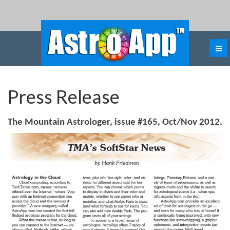
Press Release
The Mountain Astrologer, issue #165, Oct/Nov 2012.