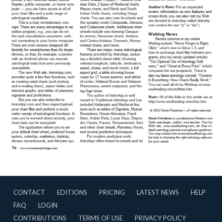
CONTACT
EDITIONS
PRICING
LATEST NEWS
HELP
FAQ
LOGIN
CONTRIBUTIONS
TERMS OF USE
PRIVACY POLICY