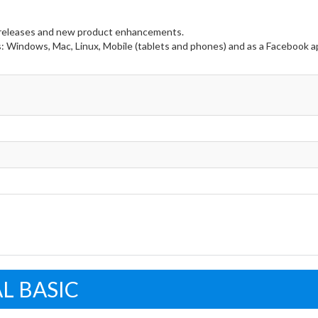
e releases and new product enhancements.
s: Windows, Mac, Linux, Mobile (tablets and phones) and as a Facebook a
L BASIC