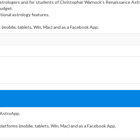
 Astrologers and for students of Christopher Warnock's Renaissance Ast
budget.
tional astrology features.
s (mobile, tablets, Win, Mac) and as a Facebook App.
f AstroApp.
 platforms (mobile, tablets, Win, Mac) and as a Facebook App.