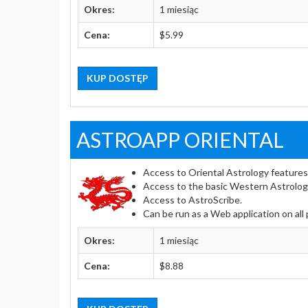
Okres:
1 miesiąc
Cena:
$5.99
KUP DOSTĘP
ASTROAPP ORIENTAL
Access to Oriental Astrology features
Access to the basic Western Astrolog
Access to AstroScribe.
Can be run as a Web application on all
Okres:
1 miesiąc
Cena:
$8.88