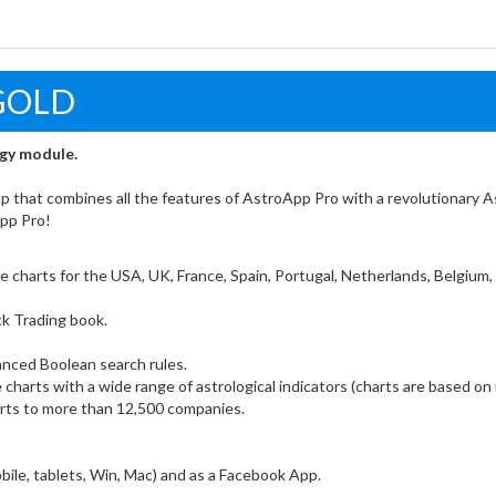
GOLD
ogy module.
pp that combines all the features of AstroApp Pro with a revolutionary A
App Pro!
ade charts for the USA, UK, France, Spain, Portugal, Netherlands, Belgium
ck Trading book.
nced Boolean search rules.
 charts with a wide range of astrological indicators (charts are based on 
harts to more than 12,500 companies.
obile, tablets, Win, Mac) and as a Facebook App.