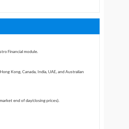
stro Financial module.
, Hong Kong, Canada, India, UAE, and Australian
market end of day/closing prices).