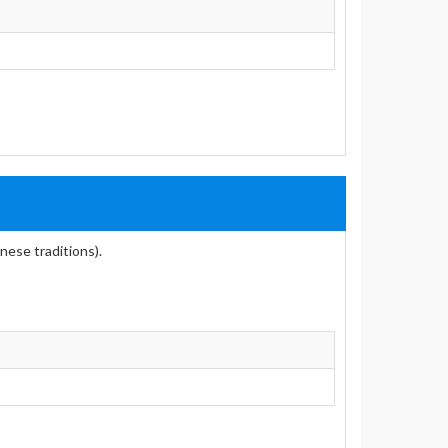
nese traditions).