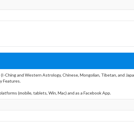
 (I-Ching and Western Astrology, Chinese, Mongolian, Tibetan, and Japa
y Features.
 platforms (mobile, tablets, Win, Mac) and as a Facebook App.