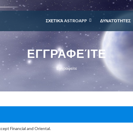
ΣΧΕΤΙΚΆ ASTROAPP
ΔΥΝΑΤΌΤΗΤΕΣ
ΕΓΓΡΑΦΕΊΤΕ
Εγγραφείτε
cept Financial and Oriental.