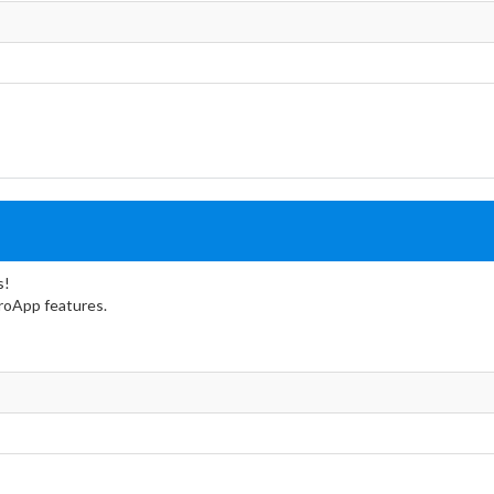
s!
troApp features.