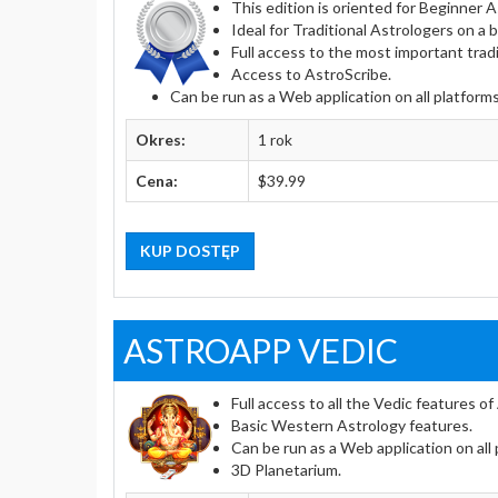
This edition is oriented for Beginner
Ideal for Traditional Astrologers on a 
Full access to the most important tradi
Access to AstroScribe.
Can be run as a Web application on all platform
Okres:
1 rok
Cena:
$39.99
KUP DOSTĘP
ASTROAPP VEDIC
Full access to all the Vedic features o
Basic Western Astrology features.
Can be run as a Web application on all
3D Planetarium.