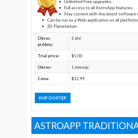
Unlimited Free upgrades.
Full access to all AstroApp features.
Stay current with the latest softwar
Can be run as a Web application on all platform
3D Planetarium.
Okres
2 dni
próbny:
Trial price:
$1.00
Okres:
1 miesiąc
Cena:
$12.99
KUP DOSTĘP
ASTROAPP TRADITIONA