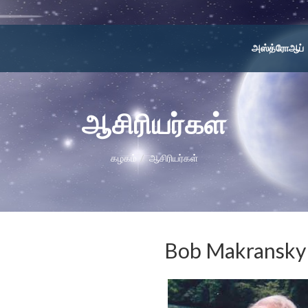
அஸ்த்ரோஆப்
ஆசிரியர்கள்
கழகம்
ஆசிரியர்கள்
Bob Makransky