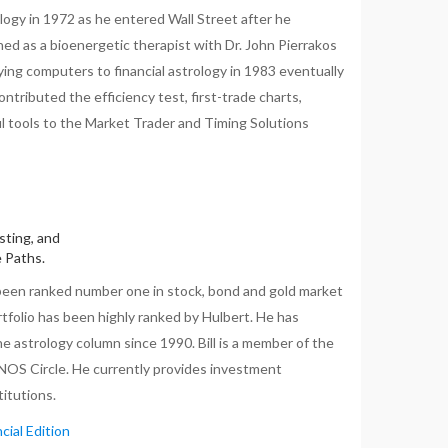
ology in 1972 as he entered Wall Street after he
ed as a bioenergetic therapist with Dr. John Pierrakos
lying computers to financial astrology in 1983 eventually
ntributed the efficiency test, first-trade charts,
l tools to the Market Trader and Timing Solutions
sting, and
e Paths.
been ranked number one in stock, bond and gold market
tfolio has been highly ranked by Hulbert. He has
 astrology column since 1990. Bill is a member of the
ENOS Circle. He currently provides investment
itutions.
cial Edition