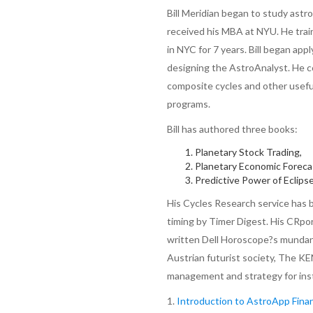
Bill Meridian began to study astr
received his MBA at NYU. He train
in NYC for 7 years. Bill began app
designing the AstroAnalyst. He co
composite cycles and other usefu
programs.
Bill has authored three books:
Planetary Stock Trading,
Planetary Economic Foreca
Predictive Power of Eclips
His Cycles Research service has 
timing by Timer Digest. His CRpor
written Dell Horoscope?s mundane
Austrian futurist society, The K
management and strategy for inst
1.
Introduction to AstroApp Finan