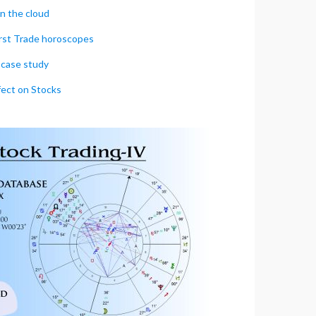
in the cloud
irst Trade horoscopes
case study
fect on Stocks