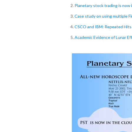
2.
Planetary stock trading is now 
3.
Case study on using multiple F
4.
CSCO and IBM: Repeated Hits 
5.
Academic Evidence of Lunar Ef