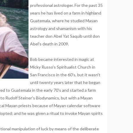
professional astrologer. For the past 35
years he has lived on a farm in highland
Guatemala, where he studied Mayan
astrology and shamanism with his
teacher don Abel Yat Saquib until don
Abel's death in 2009.
Bob became interested in magic at
Micky Russo's Spiritualist Church in
San Francisco in the 60's, but it wasn't
until twenty years later that he began
ved to Guatemala in the early 70's and started a farm
 to Rudolf Steiner's Biodynamics, but with a Mayan
ocal Mayan priests because of Mayan calendar software
opted; and he was given a ritual to invoke Mayan spirits
tional manipulation of luck by means of the deliberate