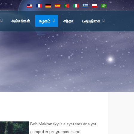
அம்சங்கள்
கழகம்
சந்தா
புகுபதிகை
Bob Makransky is a systems analyst,
computer programmer, and