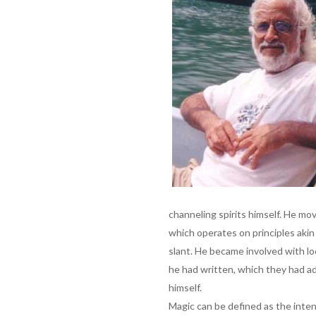
channeling spirits himself. He mo
which operates on principles akin
slant. He became involved with l
he had written, which they had ad
himself.
Magic can be defined as the inten