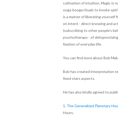
cultivation of intuition. Magic is 
ooga-booga rituals to invoke spiri
is a matter of liberating yourself
on intent - direct knowing and ac
(subscribing to other people's be
psychotherapy - of dehypnotizing
fixation of everyday life.
You can find more about Bob Makr
Bob has created interpretation re
fixed stars aspects.
He has also kindly agreed to publis
1.
The Generalized Planetary Ho
Hours.