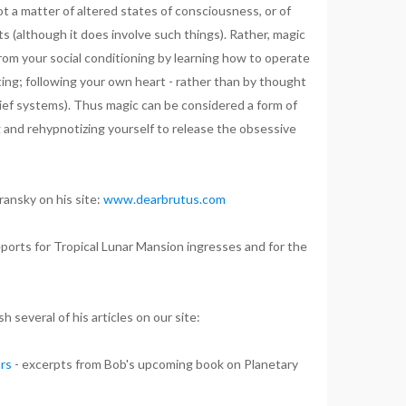
not a matter of altered states of consciousness, or of
ts (although it does involve such things). Rather, magic
 from your social conditioning by learning how to operate
ting; following your own heart - rather than by thought
lief systems). Thus magic can be considered a form of
 and rehypnotizing yourself to release the obsessive
ansky on his site:
www.dearbrutus.com
ports for Tropical Lunar Mansion ingresses and for the
h several of his articles on our site:
urs
- excerpts from Bob's upcoming book on Planetary