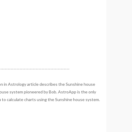
------------------------------------------------
n in Astrology article describes the Sunshine house
ouse system pioneered by Bob. AstroApp is the only
u to calculate charts using the Sunshine house system.