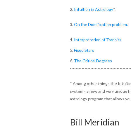
2.
Intuition in Astrology
*.
3.
On the Domification problem.
4.
Interpretation of Transits
5.
Fixed Stars
6.
The Critical Degrees
-----------------------------------------
* Among other things the Intuitio
system - a new and very unique h
astrology program that allows yo
Bill Meridian