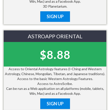
Win, Mac) and as a Facebook App.
3D Planetarium.
SIGN UP
ASTROAPP ORIENTAL
$8.88
Access to Oriental Astrology features (I-Ching and Western
Astrology, Chinese, Mongolian, Tibetan, and Japanese traditions).
Access to the basic Western Astrology Features.
Access to AstroScribe.
Can be run as a Web application on all platforms (mobile, tablets,
Win, Mac) and as a Facebook App.
SIGN UP