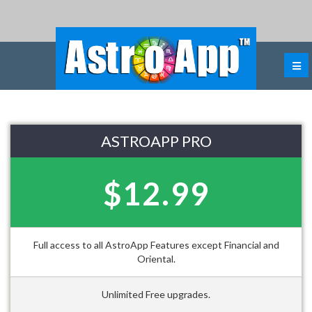
ASTROAPP PRO
$12.99
Full access to all AstroApp Features except Financial and
Oriental.
Unlimited Free upgrades.