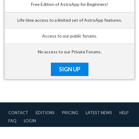
Free Edition of AstroApp for Beginners!
Life time access to a limited set of AstroApp features.
Access to our public forums.
No access to our Private Forums.
SIGN UP
CONTACT
EDITIONS
PRICING
LATEST NEWS
HELP
FAQ
LOGIN
CONTRIBUTIONS
TERMS OF USE
PRIVACY POLICY
Copyright © 2007-2026 AstroApp All Rights Reserved