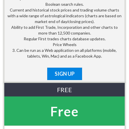
Boolean search rules.
Current and historical stock prices and trading volume charts
with a wide range of astrological indicators (charts are based on
market end of day/closing prices).
Ability to add First Trade, Incorporation and other charts to
more than 12,500 companies.
Regular First trades charts database updates.
Price Wheels
3. Can be run as a Web application on all platforms (mobile,
tablets, Win, Mac) and as a Facebook App.
SIGN UP
FREE
Free