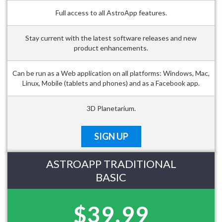
Full access to all AstroApp features.
Stay current with the latest software releases and new
product enhancements.
Can be run as a Web application on all platforms: Windows, Mac,
Linux, Mobile (tablets and phones) and as a Facebook app.
3D Planetarium.
SIGN UP
ASTROAPP TRADITIONAL
BASIC
$39.99