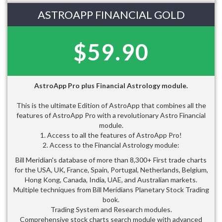
ASTROAPP FINANCIAL GOLD
$59.90
AstroApp Pro plus Financial Astrology module.
This is the ultimate Edition of AstroApp that combines all the
features of AstroApp Pro with a revolutionary Astro Financial
module.
1. Access to all the features of AstroApp Pro!
2. Access to the Financial Astrology module:
Bill Meridian's database of more than 8,300+ First trade charts
for the USA, UK, France, Spain, Portugal, Netherlands, Belgium,
Hong Kong, Canada, India, UAE, and Australian markets.
Multiple techniques from Bill Meridians Planetary Stock Trading
book.
Trading System and Research modules.
Comprehensive stock charts search module with advanced