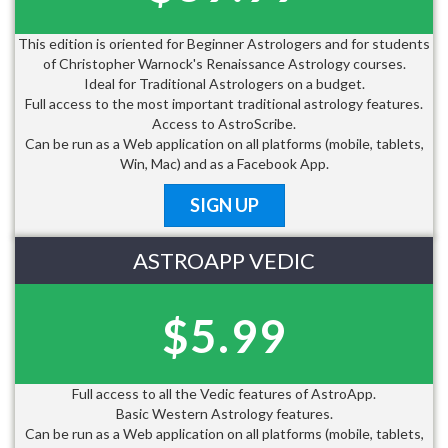
This edition is oriented for Beginner Astrologers and for students
of Christopher Warnock's Renaissance Astrology courses.
Ideal for Traditional Astrologers on a budget.
Full access to the most important traditional astrology features.
Access to AstroScribe.
Can be run as a Web application on all platforms (mobile, tablets,
Win, Mac) and as a Facebook App.
SIGN UP
ASTROAPP VEDIC
$5.99
Full access to all the Vedic features of AstroApp.
Basic Western Astrology features.
Can be run as a Web application on all platforms (mobile, tablets,