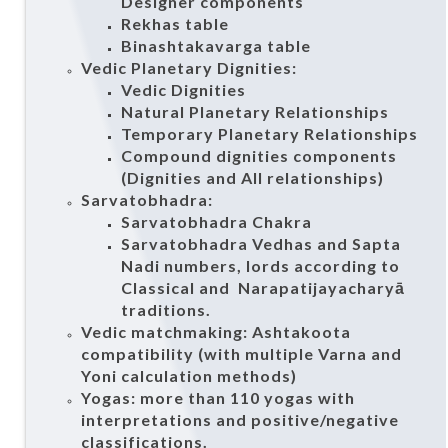
Designer components
Rekhas table
Binashtakavarga table
Vedic Planetary Dignities:
Vedic Dignities
Natural Planetary Relationships
Temporary Planetary Relationships
Compound dignities components
(Dignities and All relationships)
Sarvatobhadra:
Sarvatobhadra Chakra
Sarvatobhadra Vedhas and Sapta
Nadi numbers, lords according to
Classical and Narapatijayacharyā
traditions.
Vedic matchmaking: Ashtakoota
compatibility (with multiple Varna and
Yoni calculation methods)
Yogas: more than 110 yogas with
interpretations and positive/negative
classifications.