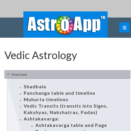
Vedic Astrology
Overview
Shadbala
Panchanga table and timeline
Muhurta timelines
Vedic Transits (transits into Signs,
Kakshyas, Nakshatras, Padas)
Ashtakavarga:
Ashtakavarga table and Page