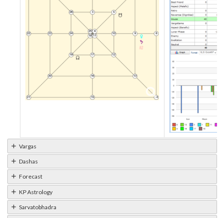
Vargas
Dashas
Forecast
KP Astrology
Sarvatobhadra