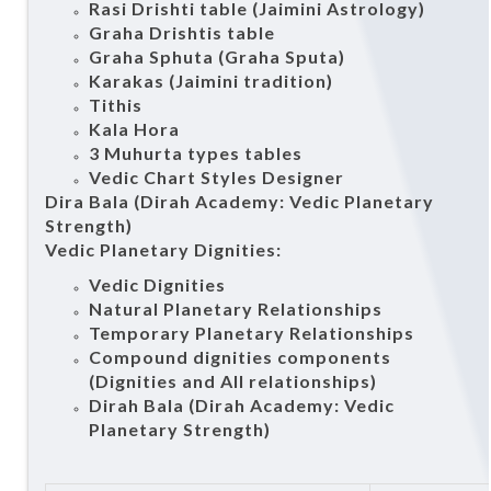
Rasi Drishti table (Jaimini Astrology)
Graha Drishtis table
Graha Sphuta (Graha Sputa)
Karakas (Jaimini tradition)
Tithis
Kala Hora
3 Muhurta types tables
Vedic Chart Styles Designer
Dira Bala (Dirah Academy: Vedic Planetary
Strength)
Vedic Planetary Dignities:
Vedic Dignities
Natural Planetary Relationships
Temporary Planetary Relationships
Compound dignities components
(Dignities and All relationships)
Dirah Bala (Dirah Academy: Vedic
Planetary Strength)