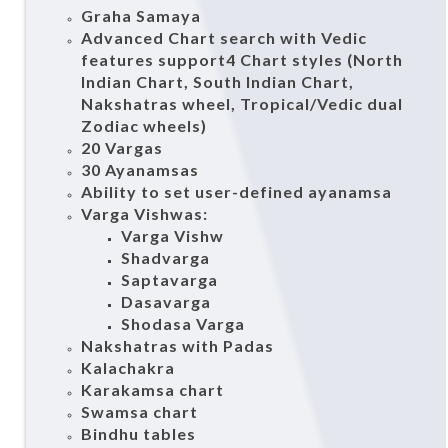
Graha Samaya
Advanced Chart search with Vedic
features support4 Chart styles (North
Indian Chart, South Indian Chart,
Nakshatras wheel, Tropical/Vedic dual
Zodiac wheels)
20 Vargas
30 Ayanamsas
Ability to set user-defined ayanamsa
Varga Vishwas:
Varga Vishw
Shadvarga
Saptavarga
Dasavarga
Shodasa Varga
Nakshatras with Padas
Kalachakra
Karakamsa chart
Swamsa chart
Bindhu tables