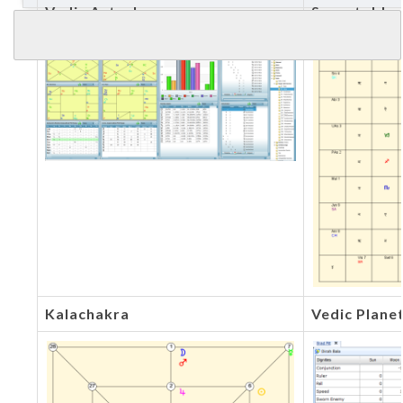
Vedic Astrology
Sarvatobha
Kalachakra
Vedic Plane