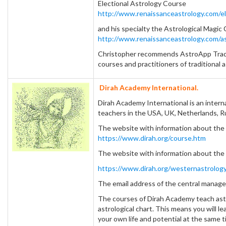
Electional Astrology Course
http://www.renaissanceastrology.com/el
and his specialty the Astrological Magic
http://www.renaissanceastrology.com/as
Christopher recommends AstroApp Traditi
courses and practitioners of traditional a
Dirah Academy International.
Dirah Academy International is an intern
teachers in the USA, UK, Netherlands, Ru
The website with information about the 
https://www.dirah.org/course.htm
The website with information about the
https://www.dirah.org/westernastrology
The email address of the central mana
The courses of Dirah Academy teach ast
astrological chart. This means you will l
your own life and potential at the same t