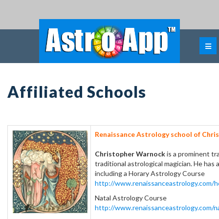
Affiliated Schools
Renaissance Astrology school of Chri
Christopher Warnock
is a prominent tr
traditional astrological magician. He has
including a Horary Astrology Course
http://www.renaissanceastrology.com/h
Natal Astrology Course
http://www.renaissanceastrology.com/na