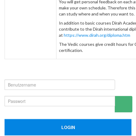
You will get personal feedback on each 
make your own schedule. Therefore this is
can study where and when you want to.
In addition to basic courses Dirah Acad
contribute to the Dirah international di
at
https://www.dirah.org/diploma.htm
The Vedic courses give credit hours for 
certification.
LOGIN