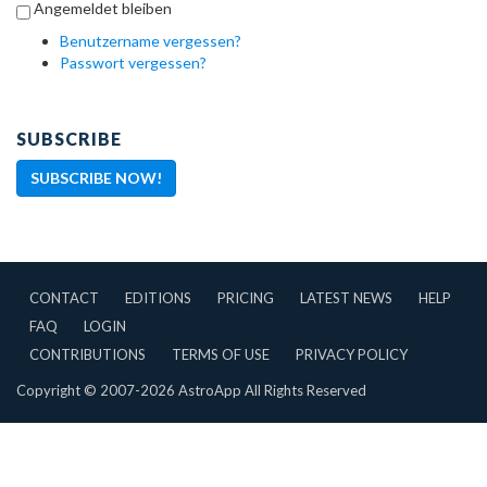
Angemeldet bleiben
Benutzername vergessen?
Passwort vergessen?
SUBSCRIBE
SUBSCRIBE NOW!
CONTACT
EDITIONS
PRICING
LATEST NEWS
HELP
FAQ
LOGIN
CONTRIBUTIONS
TERMS OF USE
PRIVACY POLICY
Copyright © 2007-2026 AstroApp All Rights Reserved