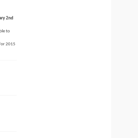
ary 2nd
ble to
 for 2015