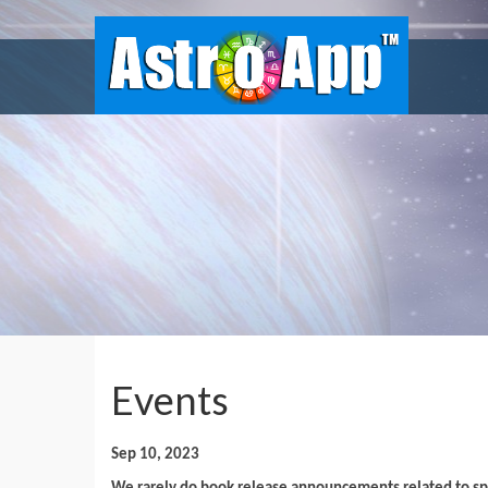
Events
Sep 10, 2023