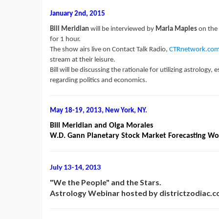
January 2nd, 2015
Bill Meridian
will be interviewed by
Marla Maples
on the
for 1 hour.
The show airs live on Contact Talk Radio,
CTRnetwork.co
stream at their leisure.
Bill will be discussing the rationale for utilizing astrology
regarding politics and economics.
May 18-19, 2013, New York, NY.
Bill Meridian and Olga Morales
W.D. Gann Planetary Stock Market Forecasting W
July 13-14, 2013
"We the People" and the Stars.
Astrology Webinar hosted by districtzodiac.