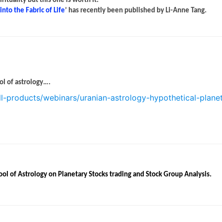
tuality but this one is worth it.
nto the Fabric of Life
’ has recently been published by Li-Anne Tang.
ol of astrology….
ll-products/webinars/uranian-astrology-hypothetical-plane
ool of Astrology on Planetary Stocks trading and Stock Group Analysis.