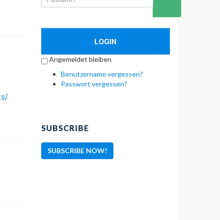
LOGIN
Angemeldet bleiben
Benutzername vergessen?
Passwort vergessen?
ts/
SUBSCRIBE
SUBSCRIBE NOW!