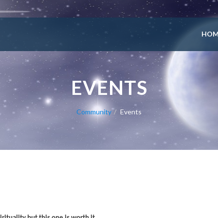
HOM
EVENTS
Community
Events