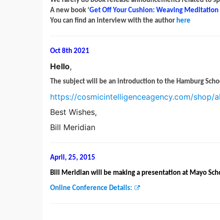
We rarely do book release announcements related to spiri
A new book ‘
Get Off Your Cushion: Weaving Meditation i
You can find an interview with the author
here
Oct 8th 2021
Hello
,
The subject will be an introduction to the Hamburg Scho
https://cosmicintelligenceagency.com/shop/a
Best Wishes,
Bill Meridian
April, 25, 2015
Bill Meridian will be making a presentation at Mayo Sch
Online Conference Details: