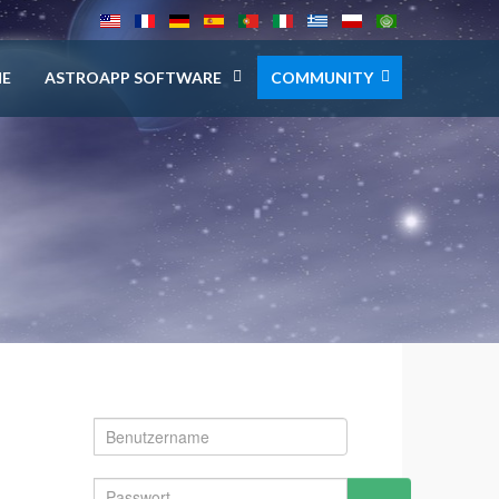
E
ASTROAPP SOFTWARE
COMMUNITY