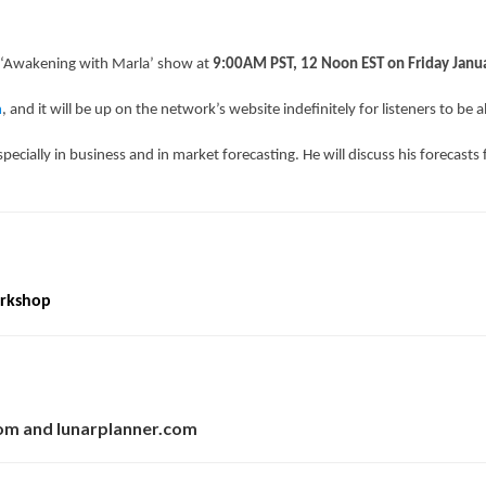
 ‘Awakening with Marla’ show at
9:00AM PST, 12 Noon EST on Friday Janu
m
, and it will be up on the network’s website indefinitely for listeners to be a
, especially in business and in market forecasting. He will discuss his forecasts
orkshop
com and lunarplanner.com