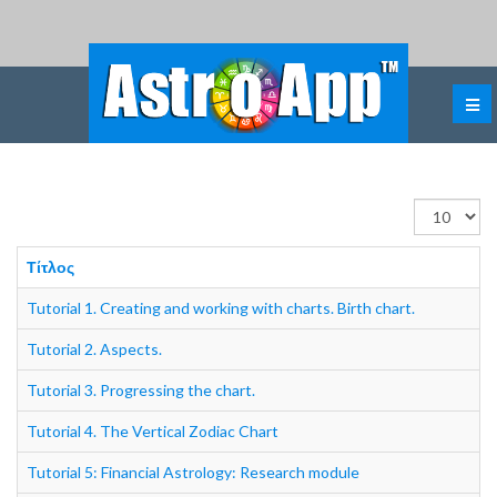
Εμφάνιση
#
Τίτλος
Tutorial 1. Creating and working with charts. Birth chart.
Tutorial 2. Aspects.
Tutorial 3. Progressing the chart.
Tutorial 4. The Vertical Zodiac Chart
Tutorial 5: Financial Astrology: Research module