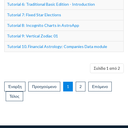
Tutorial 6: Traditional Basic Edition - Introduction
Tutorial 7: Fixed Star Elections
Tutorial 8: Incognito Charts in AstroApp
Tutorial 9: Vertical Zodiac 01
Tutorial 10. Financial Astrology: Companies Data module
Σελίδα 1 από 2
Έναρξη
Προηγούμενο
1
2
Επόμενο
Τέλος