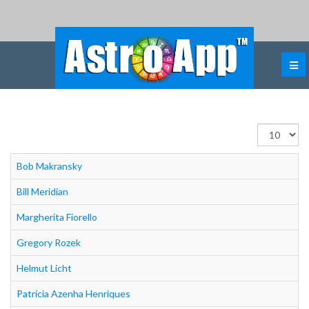
Εμφάνιση
#
Bob Makransky
Bill Meridian
Margherita Fiorello
Gregory Rozek
Helmut Licht
Patrícia Azenha Henriques