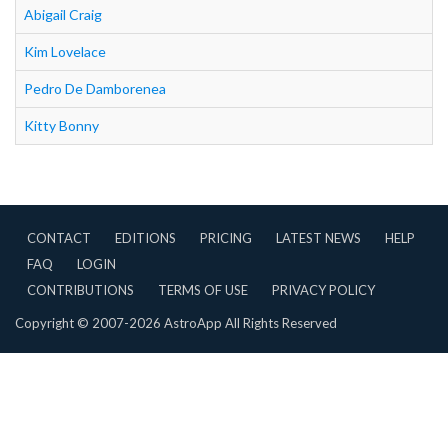
Abigail Craig
Kim Lovelace
Pedro De Damborenea
Kitty Bonny
CONTACT
EDITIONS
PRICING
LATEST NEWS
HELP
FAQ
LOGIN
CONTRIBUTIONS
TERMS OF USE
PRIVACY POLICY
Copyright © 2007-2026 AstroApp All Rights Reserved