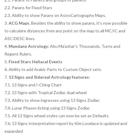
2.2. Parans for Fixed Stars
2.3. Ability to show Parans on AstroCartography Maps.
3.
ACG Maps
. Besides the ability to show parans, it's now possible
to calculate distances from any point on the map to all MC/IC and
ASC/DESC lines.
4.
Mundane Astrology:
Abu Ma'ashar's Thousands, Turns and
Regent Rulers.
5.
Fixed Stars Heliacal Events
6. Ability to add Arabic Parts to Custom Object sets.
7.
13 Signs and Sidereal Astrology features:
7.1. 13 Signs and I-Ching Chart
7.2. 13 Signs with Tropical Zodiac dual wheel
7.3. Ability to show ingresses using 13 Signs Zodiac
7.4. Lunar Phases listing using 13 Signs Zodiac
7.5. All 13 Signs wheel styles can now be set as Defaults
7.6. 13 Signs Interpretation report by Kim Lovelace is updated and
expanded