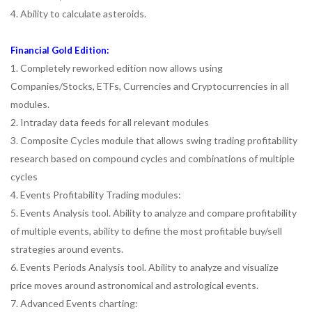
4. Ability to calculate asteroids.
Financial Gold Edition:
1. Completely reworked edition now allows using
Companies/Stocks, ETFs, Currencies and Cryptocurrencies in all
modules.
2. Intraday data feeds for all relevant modules
3. Composite Cycles module that allows swing trading profitability
research based on compound cycles and combinations of multiple
cycles
4. Events Profitability Trading modules:
5. Events Analysis tool. Ability to analyze and compare profitability
of multiple events, ability to define the most profitable buy/sell
strategies around events.
6. Events Periods Analysis tool. Ability to analyze and visualize
price moves around astronomical and astrological events.
7. Advanced Events charting: