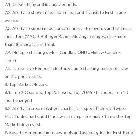
7.1. Close of day and intraday periods.
7.2. Ability to show Transit to Transit and Transit to First Trade
events
7.3. Ability to superimpose price charts, astro events and technical
indicators (MACD, Bollinger Bands, Moving averages, etc - more
than 30 indicators in total.
7.4. Multiple charting styles (Candles, OHLC, Hollow Candles,
Lines)
7.5. Interactive Periods selector, volume charting, ability to draw
on the price charts.
8. Top Market Movers:
8.1. Top 20 Gainers, Top 20 Losers, Top 20 Most Traded, Top 10
most changed
8.2. Ability to create biwheel charts and aspect tables between
First Trade charts and times when companies make it into the Top
Market Movers list
9. Results Announcement biwheels and aspect grids for First trade