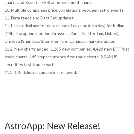
charts and Results (EPS) announcement charts.
10. Multiple companies price correlations between astro events.
11. Data feeds and Data Set updates:
11.1. Historical market data (close of day and intra day) for Indian
(NSE), European (London, Brussels, Paris, Amsterdam, Lisbon),
Chinese (Shanghai, Shenzhen) and Canadian markets added.
11.2. New charts added: 1,285 new companies, 4,428 new ETF first
trade charts, 445 cryptocurrency first trade charts, 2,062 US
securities first trade charts.
11.3. 178 delisted companies removed.
AstroApp: New Release!