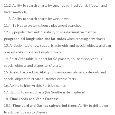
11.2. Ability to search charts by Lunar days (Traditional, Tibetan and
Vedic methods)
11.3. Ability to search charts by week days
11.4. 13 House systems: house placement searches
12. By popular demand: the ability to use
decimal format for
geographical longitudes and latitudes
when creating new charts
13. Antiscion table now supports asteroids and special objects and can
present data in text and glyph formats
14. Solar Arcs table: support for SA planets, house cusps, various
special objects and dispositors/rulers.
15. Arabic Parts editor: Ability to use modern planets, asteroids and
special objects to create customer Arabic Parts
16. Ability to filter Arabic Parts by names
17. Option to invert charts (for Southern Hemisphere)
18.
Time Lords and Vedic Dashas:
18.1.
Time Lord and Dashas sub-period trees.
Ability to drill down
to sub-periods up to 8 levels