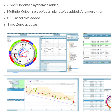
7.7. Nick Fiorenza's ayanamsa added
8. Multiple Kuiper Belt objects, planetoids added. And more than
20,000 asteroids added.
9. Time Zone updates.