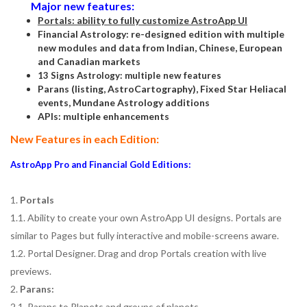
Major new features:
Portals: ability to fully customize AstroApp UI
Financial Astrology: re-designed edition with multiple
new modules and data from Indian, Chinese, European
and Canadian markets
13 Signs Astrology: multiple new features
Parans (listing, AstroCartography), Fixed Star Heliacal
events, Mundane Astrology additions
APIs: multiple enhancements
New Features in each Edition:
AstroApp Pro and Financial Gold Editions:
1.
Portals
1.1. Ability to create your own AstroApp UI designs. Portals are
similar to Pages but fully interactive and mobile-screens aware.
1.2. Portal Designer. Drag and drop Portals creation with live
previews.
2.
Parans:
2.1. Parans to Planets and groups of planets