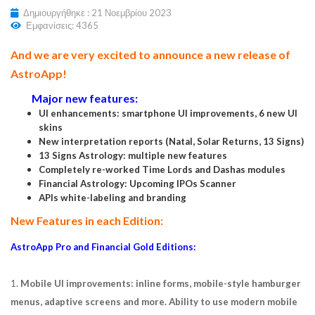
Δημιουργήθηκε : 21 Νοεμβρίου 2023
Εμφανίσεις: 4365
And we are very excited to announce a new release of
AstroApp!
Major new features:
UI enhancements: smartphone UI improvements, 6 new UI
skins
New interpretation reports (Natal, Solar Returns, 13 Signs)
13 Signs Astrology: multiple new features
Completely re-worked Time Lords and Dashas modules
Financial Astrology: Upcoming IPOs Scanner
APIs white-labeling and branding
New Features in each Edition:
AstroApp Pro and Financial Gold Editions:
1.
Mobile UI improvements: inline forms, mobile-style hamburger
menus, adaptive screens and more. Ability to use modern mobile