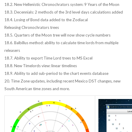
18.2. New Hellenistic Chronochrators system: 9 Years of the Moon
18.3. Decennials: 2 methods of the 3rd level days calculations added
18.4. Losing of Bond data added to the Zodiacal
Releasing Chronochrators trees
18.5. Quarters of the Moon tree will now show cycle numbers
18.6. Balbillus method: ability to calculate time lords from multiple
releasers
18.7. Ability to export Time Lord trees to MS Excel
18.8. New Timelords view: linear timelines
18.9. Ability to add sub-period to the chart events database
20. Time Zone updates, including recent Mexico DST changes, new
South American time zones and more.