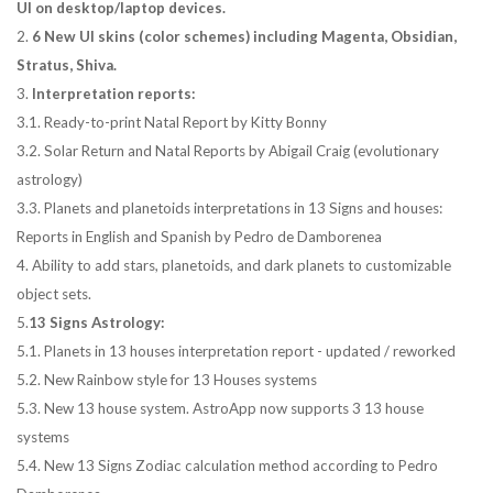
UI on desktop/laptop devices.
2.
6 New UI skins (color schemes) including Magenta, Obsidian,
Stratus, Shiva.
3.
Interpretation reports:
3.1. Ready-to-print Natal Report by Kitty Bonny
3.2. Solar Return and Natal Reports by Abigail Craig (evolutionary
astrology)
3.3. Planets and planetoids interpretations in 13 Signs and houses:
Reports in English and Spanish by Pedro de Damborenea
4. Ability to add stars, planetoids, and dark planets to customizable
object sets.
5.
13 Signs Astrology:
5.1. Planets in 13 houses interpretation report - updated / reworked
5.2. New Rainbow style for 13 Houses systems
5.3. New 13 house system. AstroApp now supports 3 13 house
systems
5.4. New 13 Signs Zodiac calculation method according to Pedro