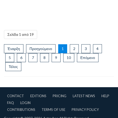
Σελίδα 1 από 19
Έναρξη
Προηγούμενο
1
2
3
4
5
6
7
8
9
10
Επόμενο
Τέλος
CONTACT
EDITIONS
PRICING
LATEST NEWS
HELP
FAQ
LOGIN
CONTRIBUTIONS
TERMS OF USE
PRIVACY POLICY