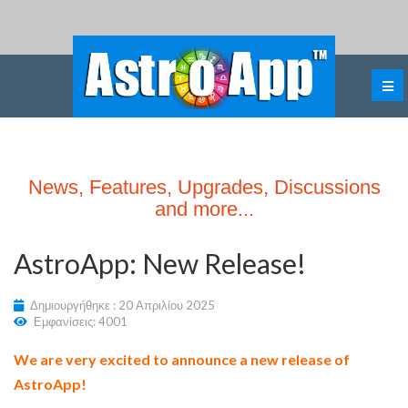
News, Features, Upgrades, Discussions
and more...
AstroApp: New Release!
Δημιουργήθηκε : 20 Απριλίου 2025
Εμφανίσεις: 4001
We are very excited to announce a new release of
AstroApp!