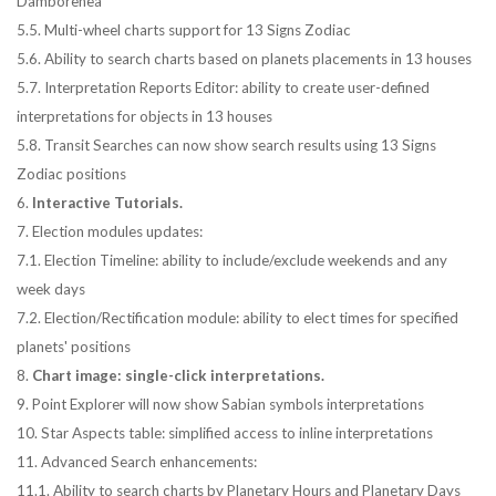
Damborenea
5.5. Multi-wheel charts support for 13 Signs Zodiac
5.6. Ability to search charts based on planets placements in 13 houses
5.7. Interpretation Reports Editor: ability to create user-defined
interpretations for objects in 13 houses
5.8. Transit Searches can now show search results using 13 Signs
Zodiac positions
6.
Interactive Tutorials.
7. Election modules updates:
7.1. Election Timeline: ability to include/exclude weekends and any
week days
7.2. Election/Rectification module: ability to elect times for specified
planets' positions
8.
Chart image: single-click interpretations.
9. Point Explorer will now show Sabian symbols interpretations
10. Star Aspects table: simplified access to inline interpretations
11. Advanced Search enhancements:
11.1. Ability to search charts by Planetary Hours and Planetary Days