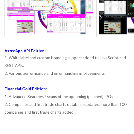
AstroApp API Edition:
1. White label and custom branding support added to JavaScript and
REST APIs.
2. Various performance and error handling improvements
Financial Gold Edition:
1. Advanced Searches / scans of the upcoming (planned) IPOs
2. Companies and first trade charts database updates: more than 100
companies and first trade charts added.