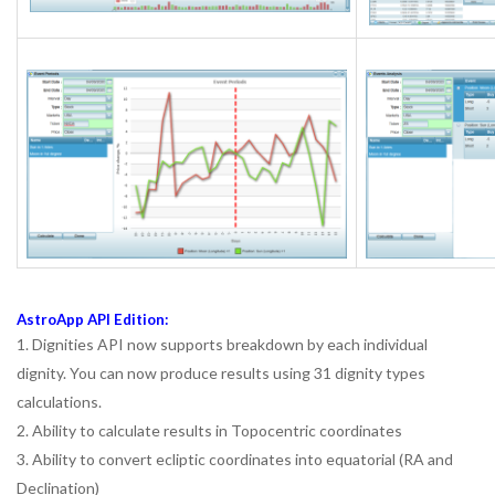
AstroApp API Edition:
1. Dignities API now supports breakdown by each individual
dignity. You can now produce results using 31 dignity types
calculations.
2. Ability to calculate results in Topocentric coordinates
3. Ability to convert ecliptic coordinates into equatorial (RA and
Declination)