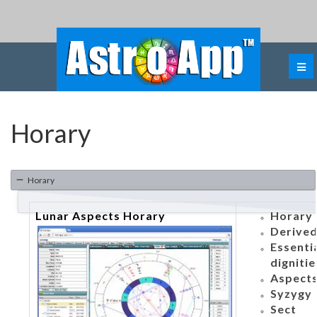
Horary
Horary
Lunar Aspects Horary
Horary 
Derived
Essenti
dignitie
Aspects
Syzygy
Sect