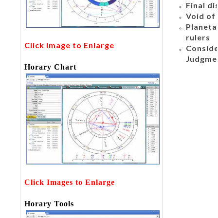
Final di
Void of
Planeta
rulers
Click Image to Enlarge
Conside
Judgme
Horary Chart
Click Images to Enlarge
Horary Tools