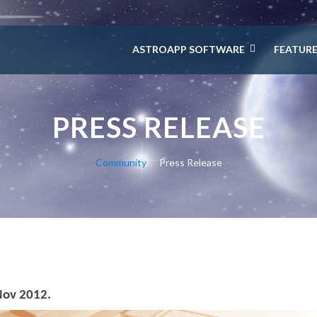
ASTROAPP SOFTWARE
FEATUR
PRESS RELEASE
Community
Press Release
Nov 2012.