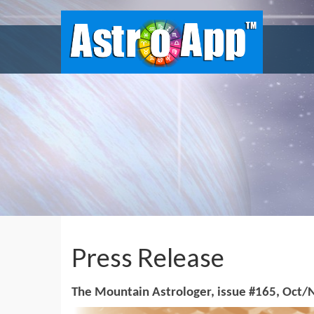
Press Release
The Mountain Astrologer, issue #165, Oct/