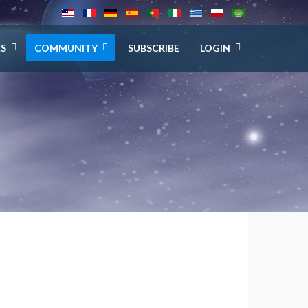
ES
COMMUNITY
SUBSCRIBE
LOGIN