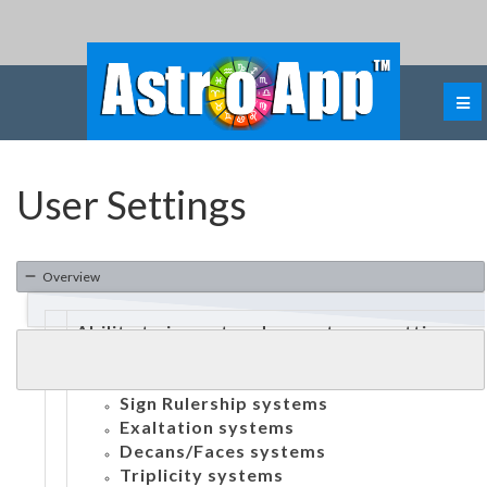
User Settings
Overview
Ability to import and export user settings
Ability to customize:
Dignities:
Sign Rulership systems
Exaltation systems
Decans/Faces systems
Triplicity systems