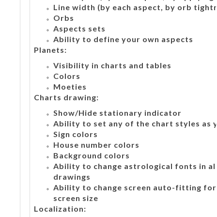
Line width (by each aspect, by orb tight
Orbs
Aspects sets
Ability to define your own aspects
Planets:
Visibility in charts and tables
Colors
Moeties
Charts drawing:
Show/Hide stationary indicator
Ability to set any of the chart styles as
Sign colors
House number colors
Background colors
Ability to change astrological fonts in a
drawings
Ability to change screen auto-fitting fo
screen size
Localization: