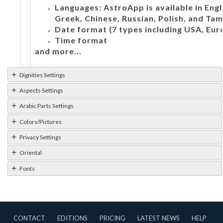
Languages: AstroApp is available in Engli
Greek, Chinese, Russian, Polish, and Tami
Date format (7 types including USA, Eur
Time format
and more...
Dignities Settings
Aspects Settings
Arabic Parts Settings
Colors/Pictures
Privacy Settings
Oriental
Fonts
CONTACT
EDITIONS
PRICING
LATEST NEWS
HELP