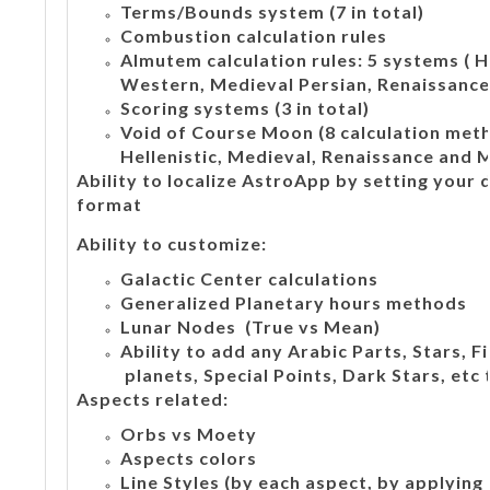
Terms/Bounds system (7 in total)
Combustion calculation rules
Almutem calculation rules: 5 systems ( H
Western, Medieval Persian, Renaissance,
Scoring systems (3 in total)
Void of Course Moon (8 calculation meth
Hellenistic, Medieval, Renaissance and 
Ability to localize AstroApp by setting your
format
Ability to customize:
Galactic Center calculations
Generalized Planetary hours methods
Lunar Nodes (True vs Mean)
Ability to add any Arabic Parts, Stars, 
planets, Special Points, Dark Stars, etc 
Aspects related:
Orbs vs Moety
Aspects colors
Line Styles (by each aspect, by applying