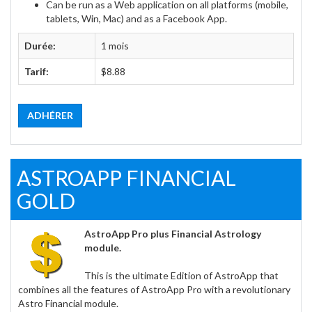
Can be run as a Web application on all platforms (mobile,
tablets, Win, Mac) and as a Facebook App.
Durée:
1 mois
Tarif:
$8.88
ADHÉRER
ASTROAPP FINANCIAL
GOLD
AstroApp Pro plus Financial Astrology
module.
This is the ultimate Edition of AstroApp that
combines all the features of AstroApp Pro with a revolutionary
Astro Financial module.