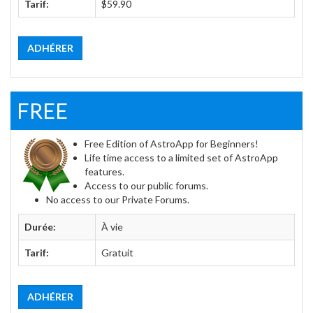
Tarif:
$59.90
ADHÉRER
FREE
Free Edition of AstroApp for Beginners!
Life time access to a limited set of AstroApp
features.
Access to our public forums.
No access to our Private Forums.
Durée:
À vie
Tarif:
Gratuit
ADHÉRER