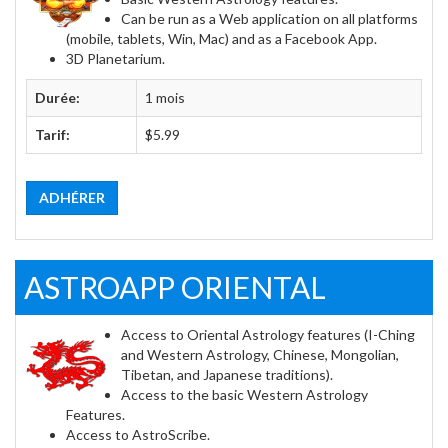
Can be run as a Web application on all platforms
(mobile, tablets, Win, Mac) and as a Facebook App.
3D Planetarium.
Durée:
1 mois
Tarif:
$5.99
ADHÉRER
ASTROAPP ORIENTAL
Access to Oriental Astrology features (I-Ching
and Western Astrology, Chinese, Mongolian,
Tibetan, and Japanese traditions).
Access to the basic Western Astrology
Features.
Access to AstroScribe.