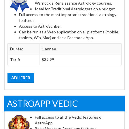
Warnock's Renaissance Astrology courses.
Ideal for Traditional Astrologers on a budget.
Full access to the most important traditional astrology
features.
Access to AstroScribe.
Can be run as a Web application on all platforms (mobile,
tablets, Win, Mac) and as a Facebook App.
Durée:
1 année
Tarif:
$39.99
ADHÉRER
ASTROAPP VEDIC
Full access to all the Vedic features of
AstroApp.
Basic Western Astrology features.