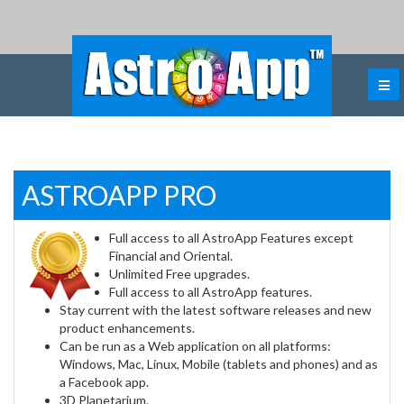
ASTROAPP PRO
Full access to all AstroApp Features except
Financial and Oriental.
Unlimited Free upgrades.
Full access to all AstroApp features.
Stay current with the latest software releases and new
product enhancements.
Can be run as a Web application on all platforms:
Windows, Mac, Linux, Mobile (tablets and phones) and as
a Facebook app.
3D Planetarium.