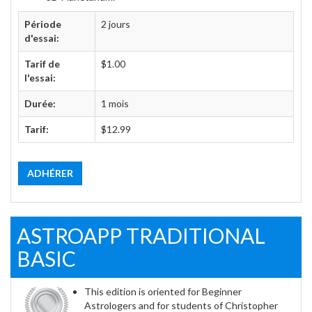
Période
2 jours
d'essai:
Tarif de
$1.00
l'essai:
Durée:
1 mois
Tarif:
$12.99
ADHÉRER
ASTROAPP TRADITIONAL
BASIC
This edition is oriented for Beginner
Astrologers and for students of Christopher