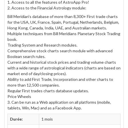
1. Access to all the features of AstroApp Pro!
2. Access to the Financial Astrology module:
Bill Meridian's database of more than 8,300+ First trade charts
for the USA, UK, France, Spain, Portugal, Netherlands, Belgium,
Hong Kong, Canada, India, UAE, and Australian markets.
Multiple techniques from Bill Meridians Planetary Stock Trading
book.
Trading System and Research modules.
Comprehensive stock charts search module with advanced
Boolean search rules.
Current and historical stock prices and trading volume charts
with a wide range of astrological indicators (charts are based on
market end of day/closing prices).
Ability to add First Trade, Incorporation and other charts to
more than 12,500 companies.
Regular First trades charts database updates.
Price Wheels
3. Can be run as a Web application on all platforms (mobile,
tablets, Win, Mac) and as a Facebook App.
Durée:
1 mois