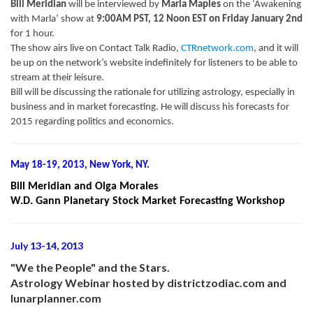
Bill Meridian
will be interviewed by
Marla Maples
on the ‘Awakening
with Marla’ show at
9:00AM PST, 12 Noon EST on Friday January 2nd
for 1 hour.
The show airs live on Contact Talk Radio,
CTRnetwork.com
, and it will
be up on the network’s website indefinitely for listeners to be able to
stream at their leisure.
Bill will be discussing the rationale for utilizing astrology, especially in
business and in market forecasting. He will discuss his forecasts for
2015 regarding politics and economics.
May 18-19, 2013, New York, NY.
Bill Meridian and Olga Morales
W.D. Gann Planetary Stock Market Forecasting Workshop
July 13-14, 2013
"We the People" and the Stars.
Astrology Webinar hosted by districtzodiac.com and
lunarplanner.com