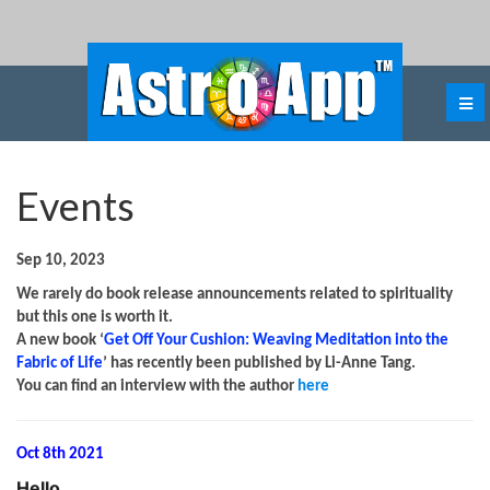
Events
Sep 10, 2023
We rarely do book release announcements related to spirituality
but this one is worth it.
A new book ‘
Get Off Your Cushion: Weaving Meditation into the
Fabric of Life
’ has recently been published by Li-Anne Tang.
You can find an interview with the author
here
Oct 8th 2021
Hello
,