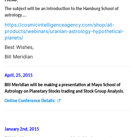
The subject will be an introduction to the Hamburg School of
astrology….
https://cosmicintelligenceagency.com/shop/all-
products/webinars/uranian-astrology-hypothetical-
planets/
Best Wishes,
Bill Meridian
April, 25, 2015
Bill Meridian will be making a presentation at Mayo School of
Astrology on Planetary Stocks trading and Stock Group Analysis.
Online Conference Details:
January 2nd, 2015