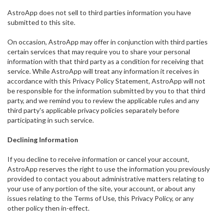
AstroApp does not sell to third parties information you have
submitted to this site.
On occasion, AstroApp may offer in conjunction with third parties
certain services that may require you to share your personal
information with that third party as a condition for receiving that
service. While AstroApp will treat any information it receives in
accordance with this Privacy Policy Statement, AstroApp will not
be responsible for the information submitted by you to that third
party, and we remind you to review the applicable rules and any
third party's applicable privacy policies separately before
participating in such service.
Declining Information
If you decline to receive information or cancel your account,
AstroApp reserves the right to use the information you previously
provided to contact you about administrative matters relating to
your use of any portion of the site, your account, or about any
issues relating to the Terms of Use, this Privacy Policy, or any
other policy then in-effect.