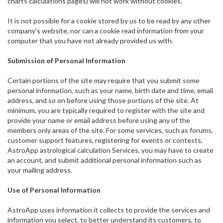
charts calculations pages) will not work without cookies.
It is not possible for a cookie stored by us to be read by any other
company's website, nor can a cookie read information from your
computer that you have not already provided us with.
Submission of Personal Information
Certain portions of the site may require that you submit some
personal information, such as your name, birth date and time, email
address, and so on before using those portions of the site. At
minimum, you are typically required to register with the site and
provide your name or email address before using any of the
members only areas of the site. For some services, such as forums,
customer support features, registering for events or contests,
AstroApp astrological calculation Services, you may have to create
an account, and submit additional personal information such as
your mailing address.
Use of Personal Information
AstroApp uses information it collects to provide the services and
information you select, to better understand its customers, to