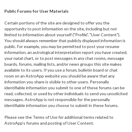
Public Forums for User Materials
Certain portions of the site are designed to offer you the
opportunity to post information on the site, including but not
limited to information about yourself ("Profile", "User Content").
You should always remember that publicly displayed information is
public. For example, you may be permitted to post your resume
information, an astrological interpretation report you have created,
your natal chart, or to post messages in any chat rooms, message
boards, forums, mailing lists, and/or news groups this site makes
available to its users. If you use a forum, bulletin board or chat
room on an AstroApp website you should be aware that any
information you share is visible to other users. Personally
identifiable information you submit to one of these forums can be
read, collected, or used by other individuals to send you unsolicited
messages. AstroApp is not responsible for the personally
identifiable information you choose to submit in these forums.
Please see the Terms of Use for additional terms related to
AstroApp’s forums and posting of User Content.