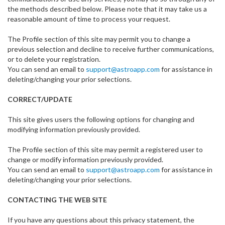
the methods described below. Please note that it may take us a
reasonable amount of time to process your request.
The Profile section of this site may permit you to change a
previous selection and decline to receive further communications,
or to delete your registration.
You can send an email to
support@astroapp.com
for assistance in
deleting/changing your prior selections.
CORRECT/UPDATE
This site gives users the following options for changing and
modifying information previously provided.
The Profile section of this site may permit a registered user to
change or modify information previously provided.
You can send an email to
support@astroapp.com
for assistance in
deleting/changing your prior selections.
CONTACTING THE WEB SITE
If you have any questions about this privacy statement, the