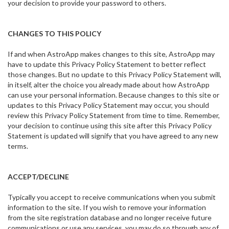
your decision to provide your password to others.
CHANGES TO THIS POLICY
If and when AstroApp makes changes to this site, AstroApp may
have to update this Privacy Policy Statement to better reflect
those changes. But no update to this Privacy Policy Statement will,
in itself, alter the choice you already made about how AstroApp
can use your personal information. Because changes to this site or
updates to this Privacy Policy Statement may occur, you should
review this Privacy Policy Statement from time to time. Remember,
your decision to continue using this site after this Privacy Policy
Statement is updated will signify that you have agreed to any new
terms.
ACCEPT/DECLINE
Typically you accept to receive communications when you submit
information to the site. If you wish to remove your information
from the site registration database and no longer receive future
communications or use any services, you may do so through any of