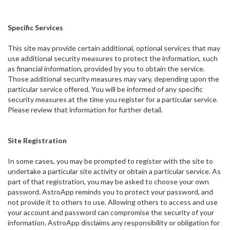
Specific Services
This site may provide certain additional, optional services that may
use additional security measures to protect the information, such
as financial information, provided by you to obtain the service.
Those additional security measures may vary, depending upon the
particular service offered. You will be informed of any specific
security measures at the time you register for a particular service.
Please review that information for further detail.
Site Registration
In some cases, you may be prompted to register with the site to
undertake a particular site activity or obtain a particular service. As
part of that registration, you may be asked to choose your own
password. AstroApp reminds you to protect your password, and
not provide it to others to use. Allowing others to access and use
your account and password can compromise the security of your
information. AstroApp disclaims any responsibility or obligation for