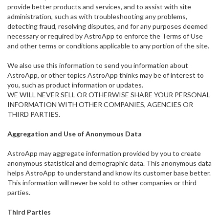
provide better products and services, and to assist with site
administration, such as with troubleshooting any problems,
detecting fraud, resolving disputes, and for any purposes deemed
necessary or required by AstroApp to enforce the Terms of Use
and other terms or conditions applicable to any portion of the site.
We also use this information to send you information about
AstroApp, or other topics AstroApp thinks may be of interest to
you, such as product information or updates.
WE WILL NEVER SELL OR OTHERWISE SHARE YOUR PERSONAL
INFORMATION WITH OTHER COMPANIES, AGENCIES OR
THIRD PARTIES.
Aggregation and Use of Anonymous Data
AstroApp may aggregate information provided by you to create
anonymous statistical and demographic data. This anonymous data
helps AstroApp to understand and know its customer base better.
This information will never be sold to other companies or third
parties.
Third Parties