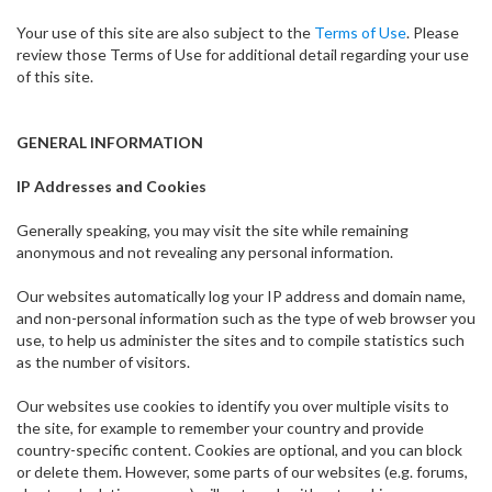
Your use of this site are also subject to the
Terms of Use
. Please
review those Terms of Use for additional detail regarding your use
of this site.
GENERAL INFORMATION
IP Addresses and Cookies
Generally speaking, you may visit the site while remaining
anonymous and not revealing any personal information.
Our websites automatically log your IP address and domain name,
and non-personal information such as the type of web browser you
use, to help us administer the sites and to compile statistics such
as the number of visitors.
Our websites use cookies to identify you over multiple visits to
the site, for example to remember your country and provide
country-specific content. Cookies are optional, and you can block
or delete them. However, some parts of our websites (e.g. forums,