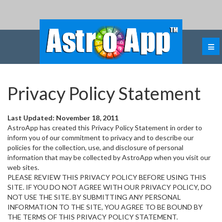
Privacy Policy Statement
Last Updated: November 18, 2011
AstroApp has created this Privacy Policy Statement in order to
inform you of our commitment to privacy and to describe our
policies for the collection, use, and disclosure of personal
information that may be collected by AstroApp when you visit our
web sites.
PLEASE REVIEW THIS PRIVACY POLICY BEFORE USING THIS
SITE. IF YOU DO NOT AGREE WITH OUR PRIVACY POLICY, DO
NOT USE THE SITE. BY SUBMITTING ANY PERSONAL
INFORMATION TO THE SITE, YOU AGREE TO BE BOUND BY
THE TERMS OF THIS PRIVACY POLICY STATEMENT.