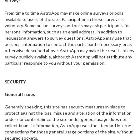
Surveys
From time to time AstroApp may make online surveys or polls
available to users of the site. Participation in those surveys is
voluntary. Some online surveys and polls may ask participants for
personal information, such as an email address, in addition to
requesting answers to survey questions. AstroApp may use that
personal information to contact the participant if necessary, or as
otherwise described above. AstroApp may make the results of any
survey publicly available, although AstroApp will not attribute any
particular response to you without your permission.
SECURITY
General Issues
Generally speaking, this site has security measures in place to
protect against the loss, misuse and alteration of the information
under our control. Since the site under general usage does not
collect financial information, AstroApp uses the standard internet
connections for those general usage portions of the site, without
secured sockets.