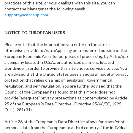
practices of this site, or your dealings with this site, you can
contact the Manager at the following email:
support@astroapp.com
.
NOTICE TO EUROPEAN USERS
Please note that the information you enter on the site or
otherwise provide to AstroApp, may be transferred outside of the
European Economic Area, for purposes of processing, by AstroApp
a company located in U.S.A., or authorized partners, located
worldwide, in order to provide this site and its services to you. You
are advised that the United States uses a sectoral model of privacy
protection that relies on a mix of legislation, governmental
regulation, and self-regulation. You are further advised that the
Council of the European has found that this model does not
provide "adequate" privacy protections as contemplated by Article
25 of the European 's Data Directive. (Directive 95/46/EC, 1995
O.J. (L 281) 31).
Article 26 of the European 's Data Directive allows for transfer of
personal data from the European to a third country if the individual