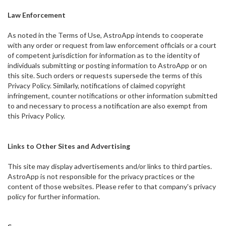
Law Enforcement
As noted in the Terms of Use, AstroApp intends to cooperate
with any order or request from law enforcement officials or a court
of competent jurisdiction for information as to the identity of
individuals submitting or posting information to AstroApp or on
this site. Such orders or requests supersede the terms of this
Privacy Policy. Similarly, notifications of claimed copyright
infringement, counter notifications or other information submitted
to and necessary to process a notification are also exempt from
this Privacy Policy.
Links to Other Sites and Advertising
This site may display advertisements and/or links to third parties.
AstroApp is not responsible for the privacy practices or the
content of those websites. Please refer to that company's privacy
policy for further information.