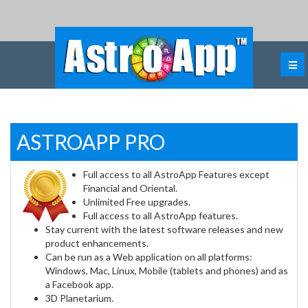
ASTROAPP PRO
Full access to all AstroApp Features except
Financial and Oriental.
Unlimited Free upgrades.
Full access to all AstroApp features.
Stay current with the latest software releases and new
product enhancements.
Can be run as a Web application on all platforms:
Windows, Mac, Linux, Mobile (tablets and phones) and as
a Facebook app.
3D Planetarium.