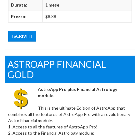
Durata:
1 mese
Prezzo:
$8.88
ISCRIVITI
ASTROAPP FINANCIAL
GOLD
AstroApp Pro plus Financial Astrology
module.
This is the ultimate Edition of AstroApp that
combines all the features of AstroApp Pro with a revolutionary
Astro Financial module.
1. Access to all the features of AstroApp Pro!
2. Access to the Financial Astrology module: