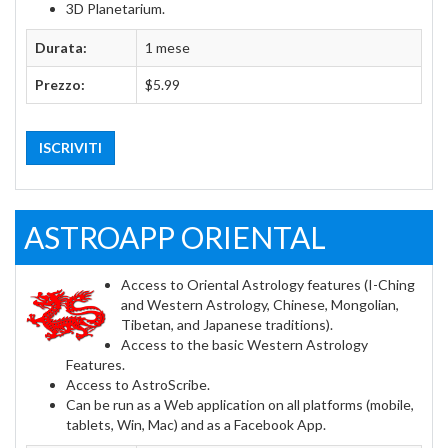
3D Planetarium.
Durata:
1 mese
Prezzo:
$5.99
ISCRIVITI
ASTROAPP ORIENTAL
Access to Oriental Astrology features (I-Ching
and Western Astrology, Chinese, Mongolian,
Tibetan, and Japanese traditions).
Access to the basic Western Astrology
Features.
Access to AstroScribe.
Can be run as a Web application on all platforms (mobile,
tablets, Win, Mac) and as a Facebook App.