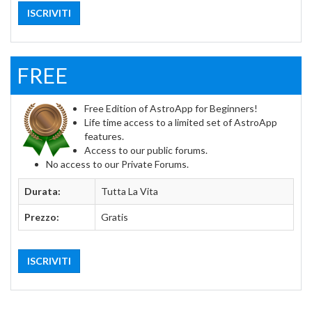
ISCRIVITI
FREE
Free Edition of AstroApp for Beginners!
Life time access to a limited set of AstroApp
features.
Access to our public forums.
No access to our Private Forums.
Durata:
Tutta La Vita
Prezzo:
Gratis
ISCRIVITI