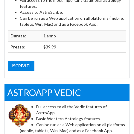
Full access to the most important traditional astrology
features.
Access to AstroScribe.
Can be run as a Web application on all platforms (mobile,
tablets, Win, Mac) and as a Facebook App.
Durata:
1 anno
Prezzo:
$39.99
ISCRIVITI
ASTROAPP VEDIC
Full access to all the Vedic features of
AstroApp.
Basic Western Astrology features.
Can be run as a Web application on all platforms
(mobile, tablets, Win, Mac) and as a Facebook App.