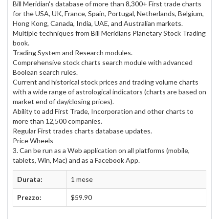
Bill Meridian's database of more than 8,300+ First trade charts
for the USA, UK, France, Spain, Portugal, Netherlands, Belgium,
Hong Kong, Canada, India, UAE, and Australian markets.
Multiple techniques from Bill Meridians Planetary Stock Trading
book.
Trading System and Research modules.
Comprehensive stock charts search module with advanced
Boolean search rules.
Current and historical stock prices and trading volume charts
with a wide range of astrological indicators (charts are based on
market end of day/closing prices).
Ability to add First Trade, Incorporation and other charts to
more than 12,500 companies.
Regular First trades charts database updates.
Price Wheels
3. Can be run as a Web application on all platforms (mobile,
tablets, Win, Mac) and as a Facebook App.
Durata:
1 mese
Prezzo:
$59.90