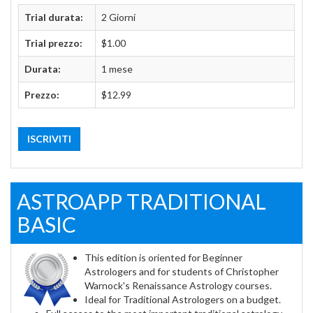
Trial durata:
2 Giorni
Trial prezzo:
$1.00
Durata:
1 mese
Prezzo:
$12.99
ISCRIVITI
ASTROAPP TRADITIONAL
BASIC
This edition is oriented for Beginner
Astrologers and for students of Christopher
Warnock's Renaissance Astrology courses.
Ideal for Traditional Astrologers on a budget.