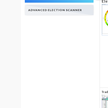
Ele
ADVANCED ELECTION SCANNER
Tra