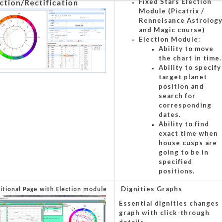
ction/Rectification
Fixed Stars Election
Module (Picatrix /
Renneisance Astrolog
and Magic course)
Election Module:
Ability to move
the chart in time.
Ability to specify
target planet
position and
search for
corresponding
dates.
Ability to find
exact time when
house cusps are
going to be in
specified
positions.
Dignities Graphs
ditional Page with Election module
Essential dignities changes
graph with click-through