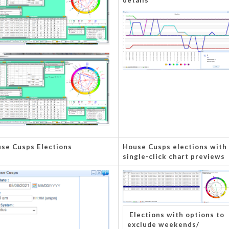
details
se Cusps Elections
House Cusps elections with
single-click chart previews
Elections with options to
exclude weekends/