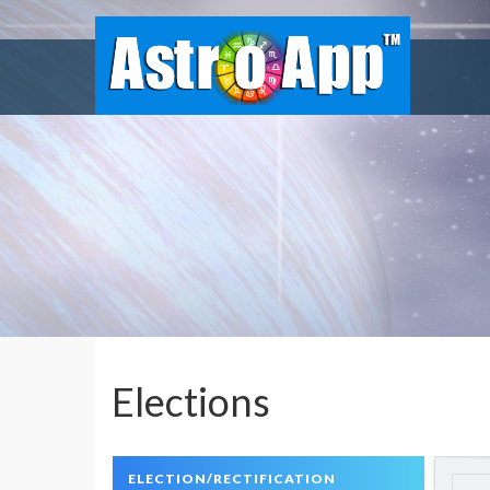
Elections
ELECTION/RECTIFICATION