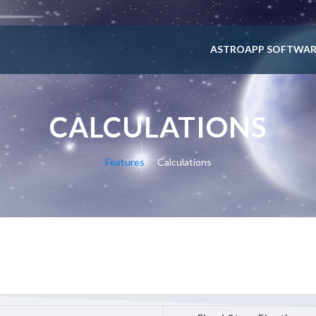
ASTROAPP SOFTWAR
CALCULATIONS
Features
Calculations