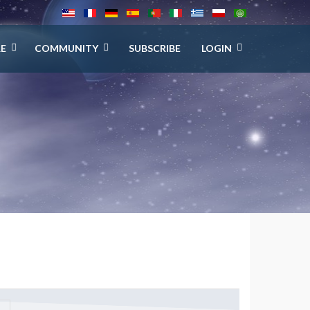
E
COMMUNITY
SUBSCRIBE
LOGIN