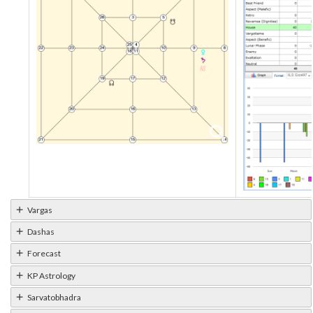
Vargas
Dashas
Forecast
KP Astrology
Sarvatobhadra