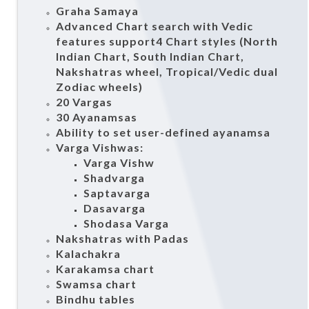
Graha Samaya
Advanced Chart search with Vedic
features support4 Chart styles (North
Indian Chart, South Indian Chart,
Nakshatras wheel, Tropical/Vedic dual
Zodiac wheels)
20 Vargas
30 Ayanamsas
Ability to set user-defined ayanamsa
Varga Vishwas:
Varga Vishw
Shadvarga
Saptavarga
Dasavarga
Shodasa Varga
Nakshatras with Padas
Kalachakra
Karakamsa chart
Swamsa chart
Bindhu tables