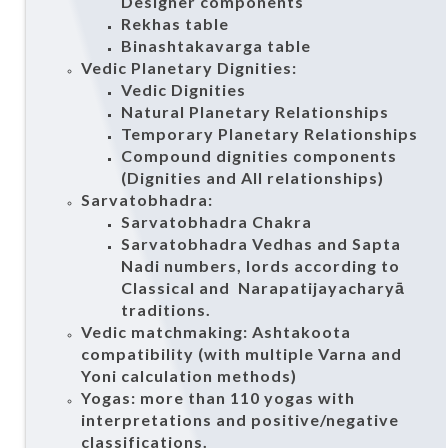
Designer components
Rekhas table
Binashtakavarga table
Vedic Planetary Dignities:
Vedic Dignities
Natural Planetary Relationships
Temporary Planetary Relationships
Compound dignities components
(Dignities and All relationships)
Sarvatobhadra:
Sarvatobhadra Chakra
Sarvatobhadra Vedhas and Sapta
Nadi numbers, lords according to
Classical and Narapatijayacharyā
traditions.
Vedic matchmaking: Ashtakoota
compatibility (with multiple Varna and
Yoni calculation methods)
Yogas: more than 110 yogas with
interpretations and positive/negative
classifications.