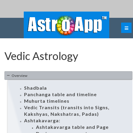
Vedic Astrology
Overview
Shadbala
Panchanga table and timeline
Muhurta timelines
Vedic Transits (transits into Signs,
Kakshyas, Nakshatras, Padas)
Ashtakavarga:
Ashtakavarga table and Page