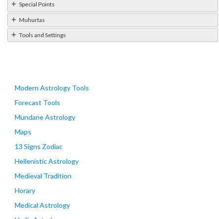
Special Points
Muhurtas
Tools and Settings
Modern Astrology Tools
Forecast Tools
Mundane Astrology
Maps
13 Signs Zodiac
Hellenistic Astrology
Medieval Tradition
Horary
Medical Astrology