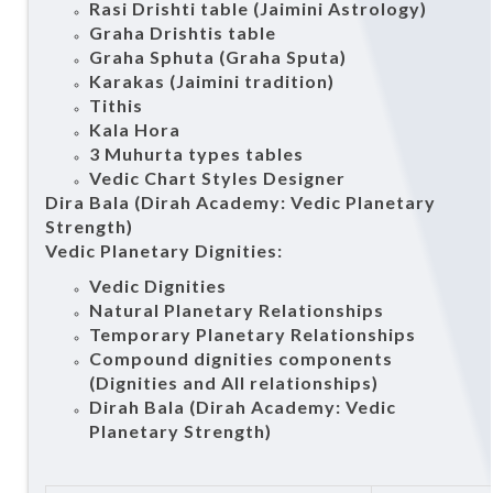
Rasi Drishti table (Jaimini Astrology)
Graha Drishtis table
Graha Sphuta (Graha Sputa)
Karakas (Jaimini tradition)
Tithis
Kala Hora
3 Muhurta types tables
Vedic Chart Styles Designer
Dira Bala (Dirah Academy: Vedic Planetary
Strength)
Vedic Planetary Dignities:
Vedic Dignities
Natural Planetary Relationships
Temporary Planetary Relationships
Compound dignities components
(Dignities and All relationships)
Dirah Bala (Dirah Academy: Vedic
Planetary Strength)