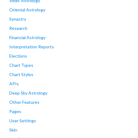
Vedic Astrology
Oriental Astrology
Synastry
Research
Financial Astrology
Interpretation Reports
Elections
Chart Types
Chart Styles
APIs
Deep Sky Astrology
Other Features
Pages
User Settings
Skin