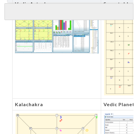
Vedic Astrology
Sarvatobha
Kalachakra
Vedic Plane